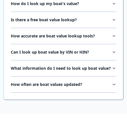
How do I look up my boat's value?
Is there a free boat value lookup?
How accurate are boat value lookup tools?
Can I look up boat value by VIN or HIN?
What information do I need to look up boat value?
How often are boat values updated?