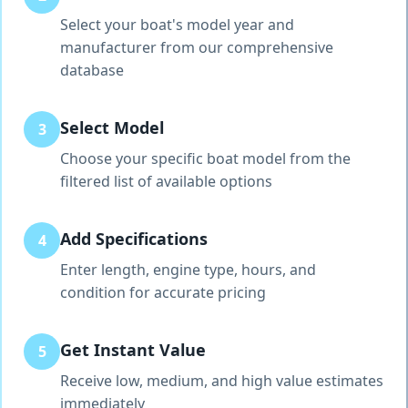
Select your boat's model year and
manufacturer from our comprehensive
database
Select Model
3
Choose your specific boat model from the
filtered list of available options
Add Specifications
4
Enter length, engine type, hours, and
condition for accurate pricing
Get Instant Value
5
Receive low, medium, and high value estimates
immediately