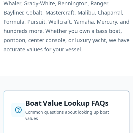
Whaler, Grady-White, Bennington, Ranger,
Bayliner, Cobalt, Mastercraft, Malibu, Chaparral,
Formula, Pursuit, Wellcraft, Yamaha, Mercury, and
hundreds more. Whether you own a bass boat,
pontoon, center console, or luxury yacht, we have
accurate values for your vessel.
Boat Value Lookup FAQs
Common questions about looking up boat
values