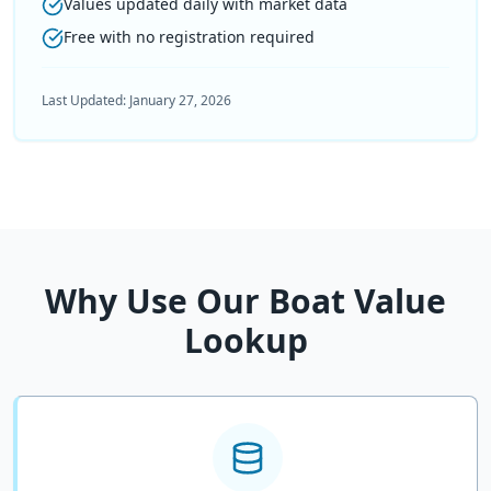
Values updated daily with market data
Free with no registration required
Last Updated:
January 27, 2026
Why Use Our Boat Value
Lookup