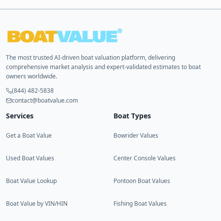
The most trusted AI-driven boat valuation platform, delivering
comprehensive market analysis and expert-validated estimates to boat
owners worldwide.
(844) 482-5838
contact@boatvalue.com
Services
Boat Types
Get a Boat Value
Bowrider Values
Used Boat Values
Center Console Values
Boat Value Lookup
Pontoon Boat Values
Boat Value by VIN/HIN
Fishing Boat Values