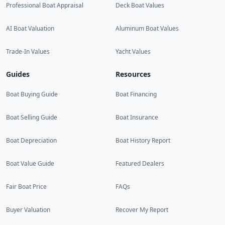
Professional Boat Appraisal
Deck Boat Values
AI Boat Valuation
Aluminum Boat Values
Trade-In Values
Yacht Values
Guides
Resources
Boat Buying Guide
Boat Financing
Boat Selling Guide
Boat Insurance
Boat Depreciation
Boat History Report
Boat Value Guide
Featured Dealers
Fair Boat Price
FAQs
Buyer Valuation
Recover My Report