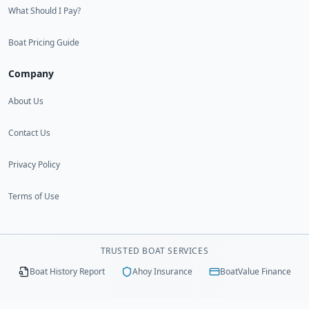
What Should I Pay?
Boat Pricing Guide
Company
About Us
Contact Us
Privacy Policy
Terms of Use
TRUSTED BOAT SERVICES
Boat History Report
Ahoy Insurance
BoatValue Finance