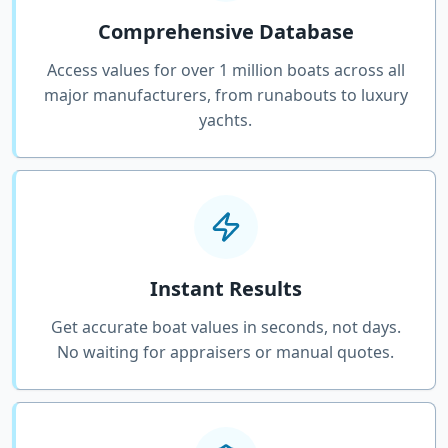
Comprehensive Database
Access values for over 1 million boats across all
major manufacturers, from runabouts to luxury
yachts.
Instant Results
Get accurate boat values in seconds, not days.
No waiting for appraisers or manual quotes.