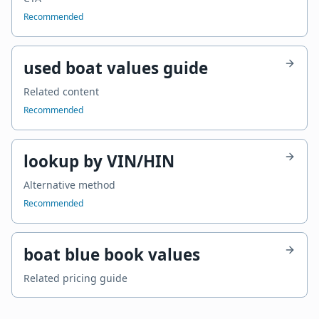
Recommended
used boat values guide
Related content
Recommended
lookup by VIN/HIN
Alternative method
Recommended
boat blue book values
Related pricing guide