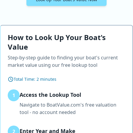
How to Look Up Your Boat's
Value
Step-by-step guide to finding your boat's current
market value using our free lookup tool
Total Time:
2 minutes
Access the Lookup Tool
1
Navigate to BoatValue.com's free valuation
tool - no account needed
Enter Year and Make
2