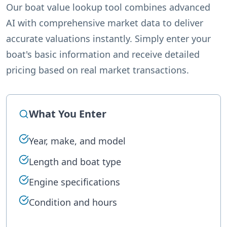
Our boat value lookup tool combines advanced
AI with comprehensive market data to deliver
accurate valuations instantly. Simply enter your
boat's basic information and receive detailed
pricing based on real market transactions.
What You Enter
Year, make, and model
Length and boat type
Engine specifications
Condition and hours