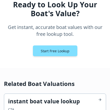
Ready to Look Up Your
Boat's Value?
Get instant, accurate boat values with our
free lookup tool.
Start Free Lookup
Related Boat Valuations
instant boat value lookup
CTA