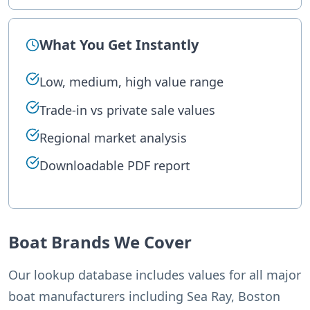
What You Get Instantly
Low, medium, high value range
Trade-in vs private sale values
Regional market analysis
Downloadable PDF report
Boat Brands We Cover
Our lookup database includes values for all major
boat manufacturers including Sea Ray, Boston