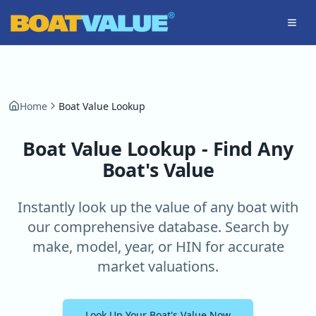
Skip to main content
Home
Boat Value Lookup
Boat Value Lookup - Find Any
Boat's Value
Instantly look up the value of any boat with
our comprehensive database. Search by
make, model, year, or HIN for accurate
market valuations.
Look Up Your Boat's Value Now