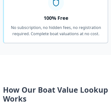
100% Free
No subscription, no hidden fees, no registration
required. Complete boat valuations at no cost.
How Our Boat Value Lookup
Works