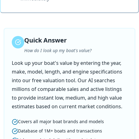
Quick Answer
How do I look up my boat's value?
Look up your boat's value by entering the year,
make, model, length, and engine specifications
into our free valuation tool. Our AI searches
millions of comparable sales and active listings
to provide instant low, medium, and high value
estimates based on current market conditions.
Covers all major boat brands and models
Database of 1M+ boats and transactions