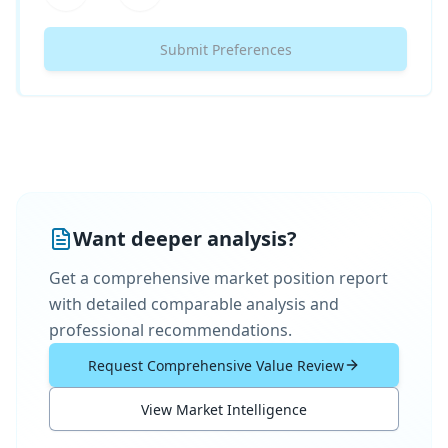
Submit Preferences
Want deeper analysis?
Get a comprehensive market position report
with detailed comparable analysis and
professional recommendations.
Request Comprehensive Value Review
View Market Intelligence