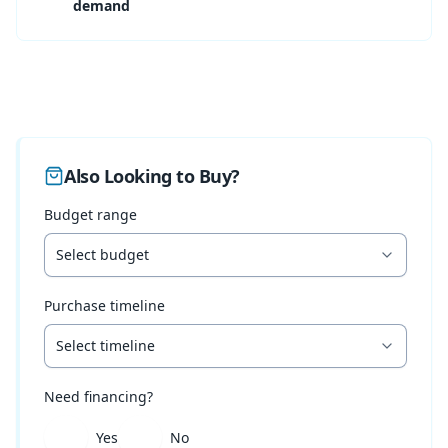
demand
Also Looking to Buy?
Budget range
Select budget
Purchase timeline
Select timeline
Need financing?
Yes
No