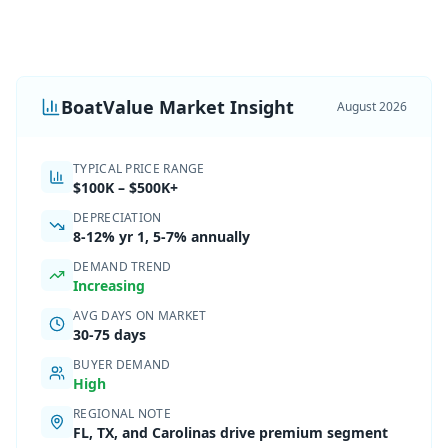
BoatValue Market Insight
August 2026
TYPICAL PRICE RANGE
$100K
–
$500K+
DEPRECIATION
8-12%
yr 1,
5-7% annually
DEMAND TREND
Increasing
AVG DAYS ON MARKET
30-75 days
BUYER DEMAND
High
REGIONAL NOTE
FL, TX, and Carolinas drive premium segment