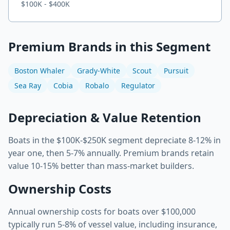
$100K - $400K
Premium Brands in this Segment
Boston Whaler
Grady-White
Scout
Pursuit
Sea Ray
Cobia
Robalo
Regulator
Depreciation & Value Retention
Boats in the $100K-$250K segment depreciate 8-12% in
year one, then 5-7% annually. Premium brands retain
value 10-15% better than mass-market builders.
Ownership Costs
Annual ownership costs for boats over
$100,000
typically run
5-8%
of vessel value, including insurance,