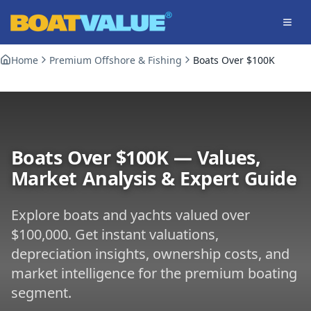
Skip to main content
Home
Premium Offshore & Fishing
Boats Over $100K
Boats Over $100K
— Values,
Market Analysis & Expert Guide
Explore boats and yachts valued over
$100,000
. Get instant valuations,
depreciation insights, ownership costs, and
market intelligence for the premium boating
segment.