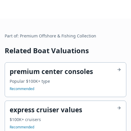
Part of:
Premium Offshore & Fishing
Collection
Related Boat Valuations
premium center consoles
Popular $100K+ type
Recommended
express cruiser values
$100K+ cruisers
Recommended