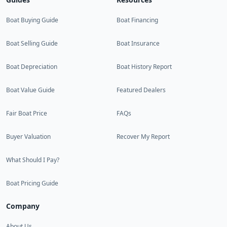
Boat Buying Guide
Boat Financing
Boat Selling Guide
Boat Insurance
Boat Depreciation
Boat History Report
Boat Value Guide
Featured Dealers
Fair Boat Price
FAQs
Buyer Valuation
Recover My Report
What Should I Pay?
Boat Pricing Guide
Company
About Us