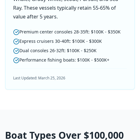
Ray. These vessels typically retain 55-65% of
value after 5 years.
Premium center consoles 28-35ft: $100K - $350K
Express cruisers 30-40ft: $100K - $300K
Dual consoles 26-32ft: $100K - $250K
Performance fishing boats: $100K - $500K+
Last Updated:
March 25, 2026
Boat Types Over
$100,000