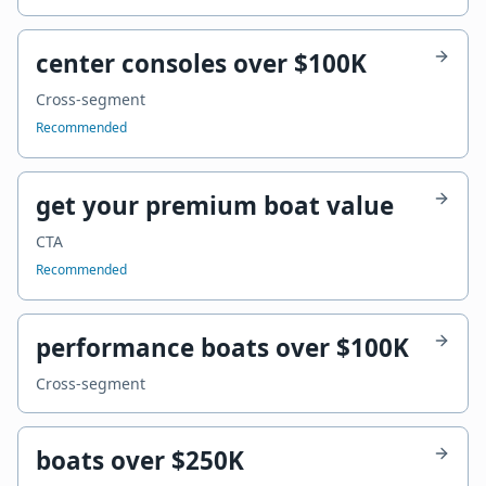
center consoles over $100K
Cross-segment
Recommended
get your premium boat value
CTA
Recommended
performance boats over $100K
Cross-segment
boats over $250K