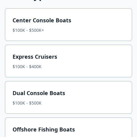
Center Console Boats
$100K - $500K+
Express Cruisers
$100K - $400K
Dual Console Boats
$100K - $500K
Offshore Fishing Boats