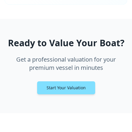
Ready to Value Your Boat?
Get a professional valuation for your
premium vessel in minutes
Start Your Valuation