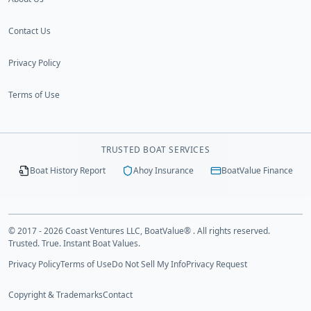
Contact Us
Privacy Policy
Terms of Use
TRUSTED BOAT SERVICES
Boat History Report
Ahoy Insurance
BoatValue Finance
© 2017 - 2026 Coast Ventures LLC, BoatValue® . All rights reserved.
Trusted. True. Instant Boat Values.
Privacy Policy
Terms of Use
Do Not Sell My Info
Privacy Request
Copyright & Trademarks
Contact