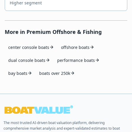
Higher segment
More in
Premium Offshore & Fishing
center console boats
offshore boats
dual console boats
performance boats
bay boats
boats over 250k
The most trusted AI-driven boat valuation platform, delivering
comprehensive market analysis and expert-validated estimates to boat