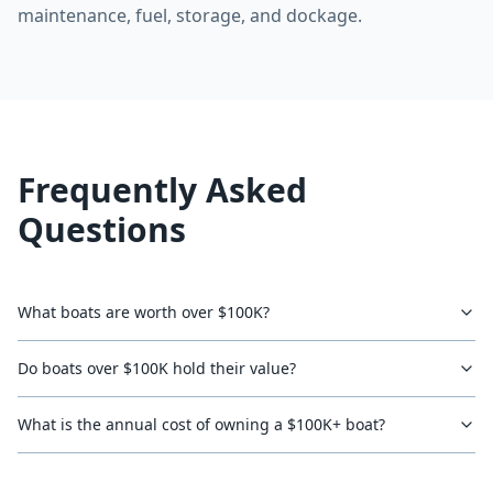
maintenance, fuel, storage, and dockage.
Frequently Asked
Questions
What boats are worth over $100K?
Do boats over $100K hold their value?
What is the annual cost of owning a $100K+ boat?