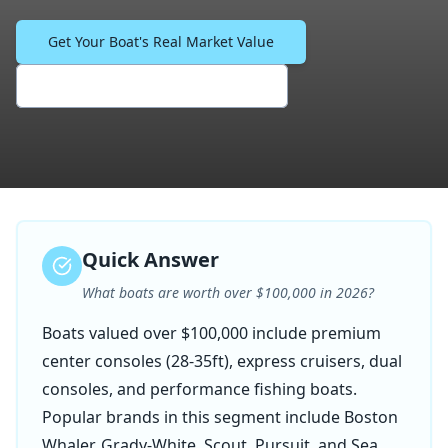
Get Your Boat's Real Market Value
See What Similar Boats Sell For
Quick Answer
What boats are worth over $100,000 in 2026?
Boats valued over $100,000 include premium
center consoles (28-35ft), express cruisers, dual
consoles, and performance fishing boats.
Popular brands in this segment include Boston
Whaler, Grady-White, Scout, Pursuit, and Sea