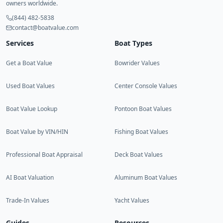
owners worldwide.
(844) 482-5838
contact@boatvalue.com
Services
Boat Types
Get a Boat Value
Bowrider Values
Used Boat Values
Center Console Values
Boat Value Lookup
Pontoon Boat Values
Boat Value by VIN/HIN
Fishing Boat Values
Professional Boat Appraisal
Deck Boat Values
AI Boat Valuation
Aluminum Boat Values
Trade-In Values
Yacht Values
Guides
Resources