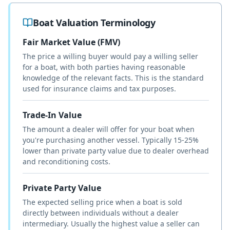
Boat Valuation Terminology
Fair Market Value (FMV)
The price a willing buyer would pay a willing seller
for a boat, with both parties having reasonable
knowledge of the relevant facts. This is the standard
used for insurance claims and tax purposes.
Trade-In Value
The amount a dealer will offer for your boat when
you're purchasing another vessel. Typically 15-25%
lower than private party value due to dealer overhead
and reconditioning costs.
Private Party Value
The expected selling price when a boat is sold
directly between individuals without a dealer
intermediary. Usually the highest value a seller can