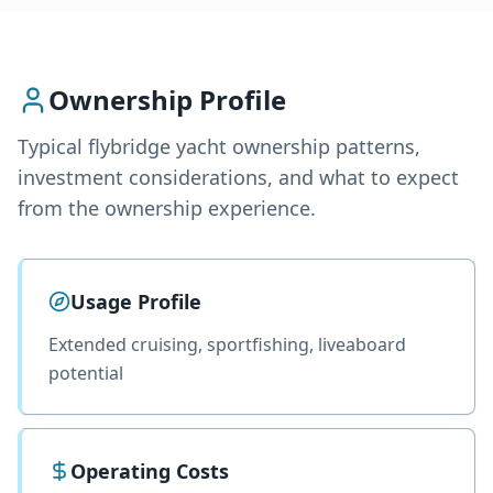
Ownership Profile
Typical
flybridge yacht
ownership patterns,
investment considerations, and what to expect
from the ownership experience.
Usage Profile
Extended cruising, sportfishing, liveaboard
potential
Operating Costs