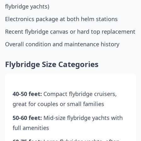
flybridge yachts)
Electronics package at both helm stations
Recent flybridge canvas or hard top replacement
Overall condition and maintenance history
Flybridge Size Categories
40-50 feet:
Compact flybridge cruisers,
great for couples or small families
50-60 feet:
Mid-size flybridge yachts with
full amenities