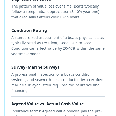
The pattern of value loss over time. Boats typically
follow a steep initial depreciation (8-10% year one)
that gradually flattens over 10-15 years.
Condition Rating
A standardized assessment of a boat's physical state,
typically rated as Excellent, Good, Fair, or Poor.
Condition can affect value by 20-40% within the same
year/make/model.
Survey (Marine Survey)
A professional inspection of a boat's condition,
systems, and seaworthiness conducted by a certified
marine surveyor. Often required for insurance and
financing.
Agreed Value vs. Actual Cash Value
Insurance terms: Agreed Value policies pay the pre-