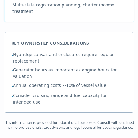
Multi-state registration planning, charter income
treatment
KEY OWNERSHIP CONSIDERATIONS
Flybridge canvas and enclosures require regular
•
replacement
Generator hours as important as engine hours for
•
valuation
Annual operating costs 7-10% of vessel value
•
Consider cruising range and fuel capacity for
•
intended use
This information is provided for educational purposes. Consult with qualified
marine professionals, tax advisors, and legal counsel for specific guidance.