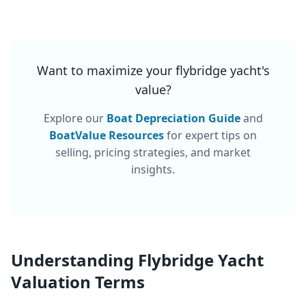
Want to maximize your
flybridge yacht
's
value?
Explore our
Boat Depreciation Guide
and
BoatValue Resources
for expert tips on
selling, pricing strategies, and market
insights.
Understanding
Flybridge Yacht
Valuation Terms