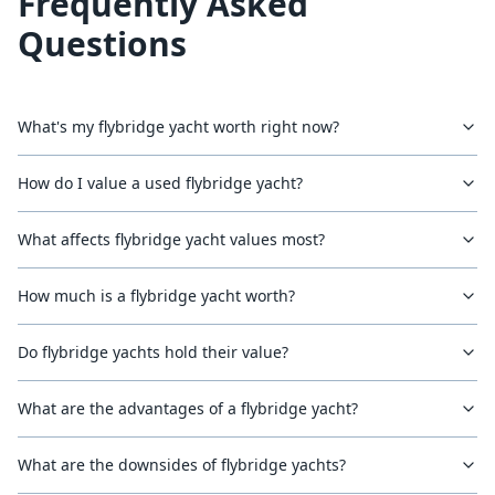
Frequently Asked
Questions
What's my flybridge yacht worth right now?
How do I value a used flybridge yacht?
What affects flybridge yacht values most?
How much is a flybridge yacht worth?
Do flybridge yachts hold their value?
What are the advantages of a flybridge yacht?
What are the downsides of flybridge yachts?