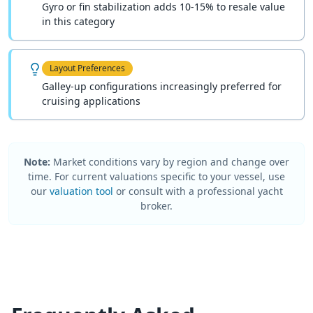
Gyro or fin stabilization adds 10-15% to resale value
in this category
Layout Preferences
Galley-up configurations increasingly preferred for
cruising applications
Note:
Market conditions vary by region and change over
time. For current valuations specific to your vessel, use
our
valuation tool
or consult with a professional yacht
broker.