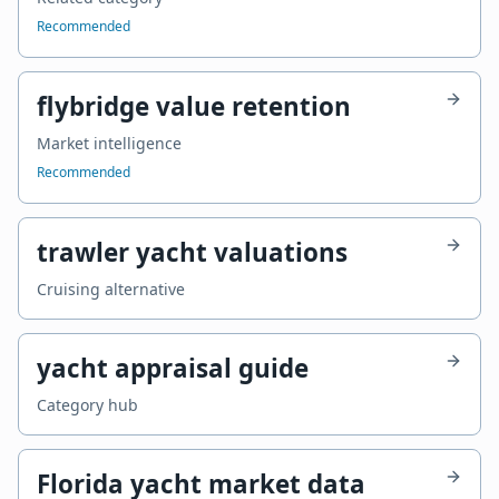
Recommended
flybridge value retention
Market intelligence
Recommended
trawler yacht valuations
Cruising alternative
yacht appraisal guide
Category hub
Florida yacht market data