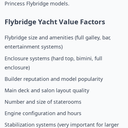
Princess Flybridge models.
Flybridge Yacht Value Factors
Flybridge size and amenities (full galley, bar,
entertainment systems)
Enclosure systems (hard top, bimini, full
enclosure)
Builder reputation and model popularity
Main deck and salon layout quality
Number and size of staterooms
Engine configuration and hours
Stabilization systems (very important for larger