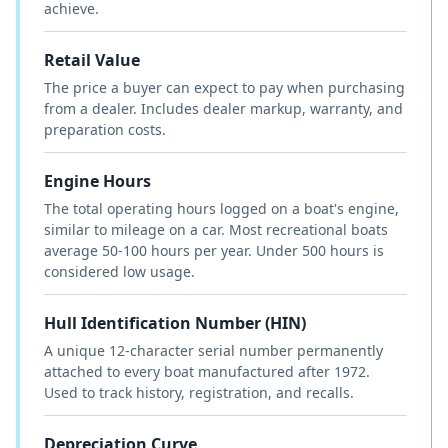
achieve.
Retail Value
The price a buyer can expect to pay when purchasing
from a dealer. Includes dealer markup, warranty, and
preparation costs.
Engine Hours
The total operating hours logged on a boat's engine,
similar to mileage on a car. Most recreational boats
average 50-100 hours per year. Under 500 hours is
considered low usage.
Hull Identification Number (HIN)
A unique 12-character serial number permanently
attached to every boat manufactured after 1972.
Used to track history, registration, and recalls.
Depreciation Curve