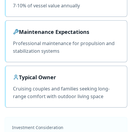
7-10% of vessel value annually
Maintenance Expectations
Professional maintenance for propulsion and
stabilization systems
Typical Owner
Cruising couples and families seeking long-
range comfort with outdoor living space
Investment Consideration