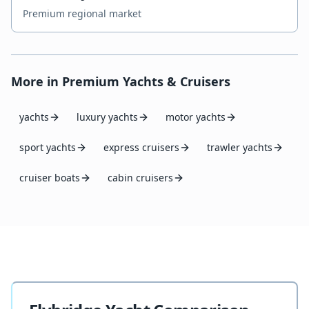
Premium regional market
More in
Premium Yachts & Cruisers
yachts
luxury yachts
motor yachts
sport yachts
express cruisers
trawler yachts
cruiser boats
cabin cruisers