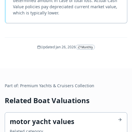
determined amount in case of total loss. Actual Cash
Value policies pay depreciated current market value,
which is typically lower.
Updated
Jan 26, 2026
Monthly
Part of:
Premium Yachts & Cruisers
Collection
Related Boat Valuations
motor yacht values
Related category