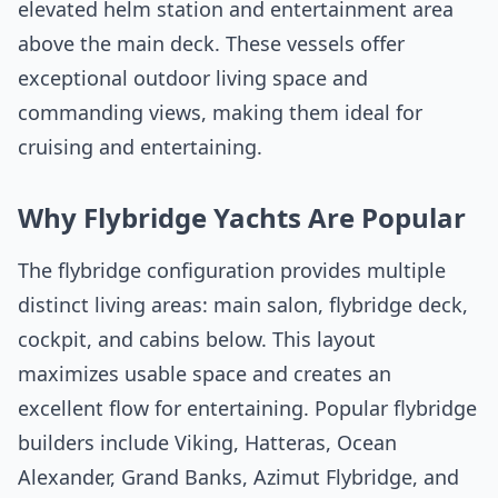
elevated helm station and entertainment area
above the main deck. These vessels offer
exceptional outdoor living space and
commanding views, making them ideal for
cruising and entertaining.
Why Flybridge Yachts Are Popular
The flybridge configuration provides multiple
distinct living areas: main salon, flybridge deck,
cockpit, and cabins below. This layout
maximizes usable space and creates an
excellent flow for entertaining. Popular flybridge
builders include Viking, Hatteras, Ocean
Alexander, Grand Banks, Azimut Flybridge, and