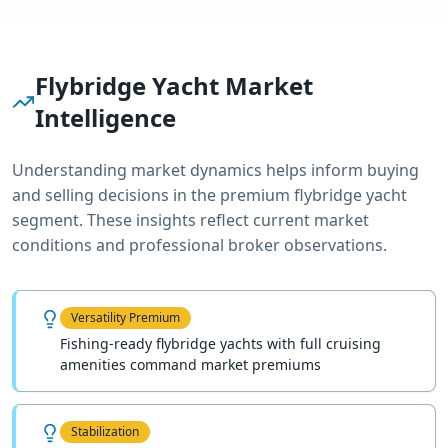
Flybridge Yacht
Market
Intelligence
Understanding market dynamics helps inform buying
and selling decisions in the premium
flybridge yacht
segment. These insights reflect current market
conditions and professional broker observations.
Versatility Premium
Fishing-ready flybridge yachts with full cruising
amenities command market premiums
Stabilization