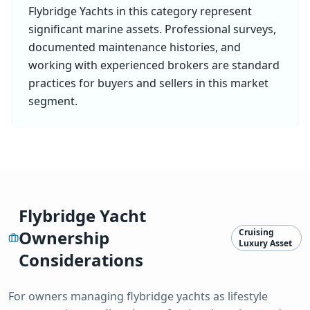
Flybridge Yacht
s in this category represent
significant marine assets. Professional surveys,
documented maintenance histories, and
working with experienced brokers are standard
practices for buyers and sellers in this market
segment.
Flybridge Yacht
Ownership
Cruising
Luxury Asset
Considerations
For owners managing
flybridge yacht
s as lifestyle