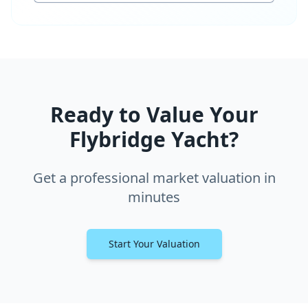
Ready to Value Your
Flybridge Yacht?
Get a professional market valuation in
minutes
Start Your Valuation