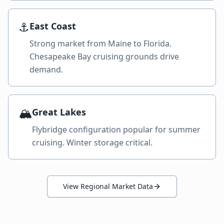
⚓
East Coast
Strong market from Maine to Florida.
Chesapeake Bay cruising grounds drive
demand.
🏔️
Great Lakes
Flybridge configuration popular for summer
cruising. Winter storage critical.
View Regional Market Data