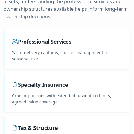
assets, understanding the professional services and
ownership structures available helps inform long-term
ownership decisions.
Professional Services
Yacht delivery captains, charter management for
seasonal use
Specialty Insurance
Cruising policies with extended navigation limits,
agreed value coverage
Tax & Structure