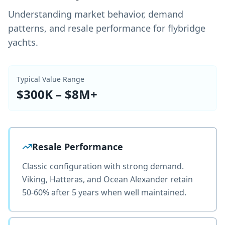
Understanding market behavior, demand
patterns, and resale performance for flybridge
yachts.
Typical Value Range
$300K – $8M+
Resale Performance
Classic configuration with strong demand.
Viking, Hatteras, and Ocean Alexander retain
50-60% after 5 years when well maintained.