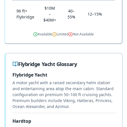
$10M
96 ft+
40–
–
12–15%
Nich
Flybridge
55%
$40M+
Available
Limited
Not Available
Flybridge Yacht Glossary
Flybridge Yacht
A motor yacht with a raised secondary helm station
and entertaining area atop the main cabin. Standard
configuration on premium 50–100 ft cruising yachts.
Premium builders include Viking, Hatteras, Princess,
Ocean Alexander, and Azimut.
Hardtop