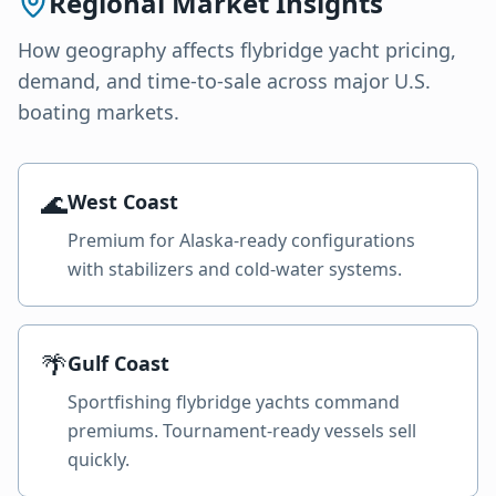
Regional Market Insights
How geography affects
flybridge yacht
pricing,
demand, and time-to-sale across major U.S.
boating markets.
🌊
West Coast
Premium for Alaska-ready configurations
with stabilizers and cold-water systems.
🌴
Gulf Coast
Sportfishing flybridge yachts command
premiums. Tournament-ready vessels sell
quickly.