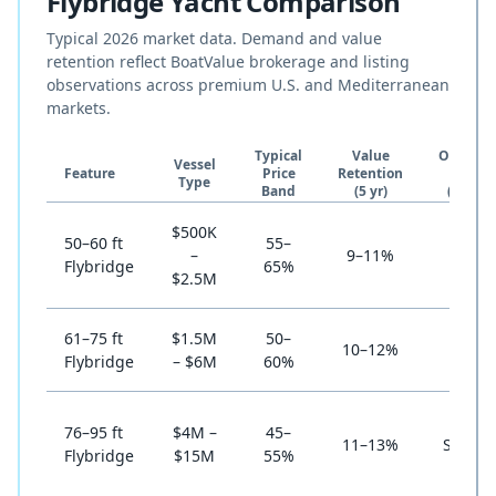
Flybridge Yacht Comparison
Typical 2026 market data. Demand and value
retention reflect BoatValue brokerage and listing
observations across premium U.S. and Mediterranean
markets.
Typical
Value
Ownersh
Vessel
Feature
Price
Retention
Cost
Type
Band
(5 yr)
(annual
$500K
50–60 ft
55–
–
9–11%
High
Flybridge
65%
$2.5M
61–75 ft
$1.5M
50–
10–12%
Stron
Flybridge
– $6M
60%
76–95 ft
$4M –
45–
11–13%
Selecti
Flybridge
$15M
55%