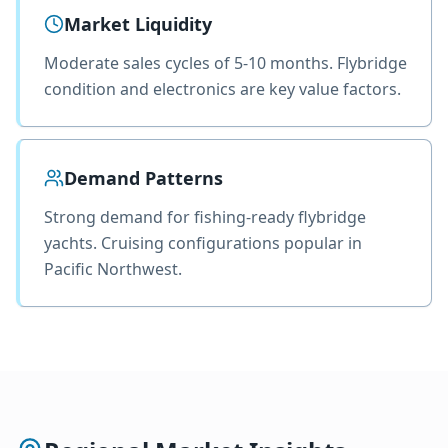
Market Liquidity
Moderate sales cycles of 5-10 months. Flybridge
condition and electronics are key value factors.
Demand Patterns
Strong demand for fishing-ready flybridge
yachts. Cruising configurations popular in
Pacific Northwest.