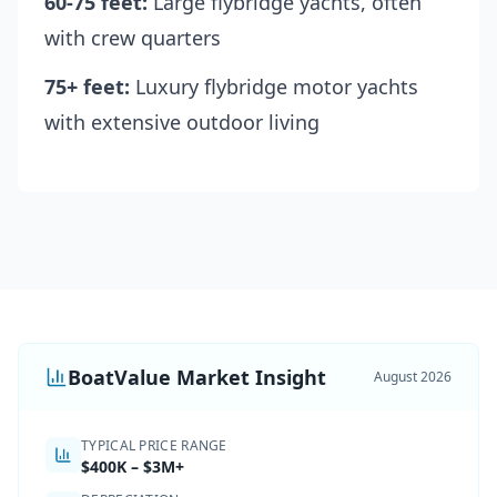
60-75 feet:
Large flybridge yachts, often
with crew quarters
75+ feet:
Luxury flybridge motor yachts
with extensive outdoor living
BoatValue Market Insight
August 2026
TYPICAL PRICE RANGE
$400K
–
$3M+