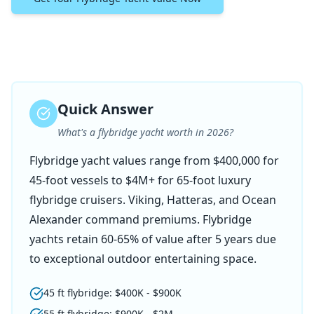
Quick Answer
What's a flybridge yacht worth in 2026?
Flybridge yacht values range from $400,000 for
45-foot vessels to $4M+ for 65-foot luxury
flybridge cruisers. Viking, Hatteras, and Ocean
Alexander command premiums. Flybridge
yachts retain 60-65% of value after 5 years due
to exceptional outdoor entertaining space.
45 ft flybridge: $400K - $900K
55 ft flybridge: $900K - $2M