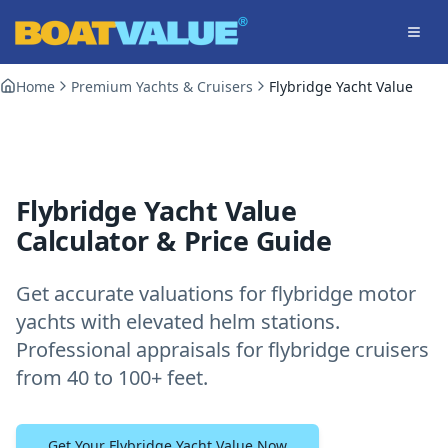
Skip to main content
Home
Premium Yachts & Cruisers
Flybridge Yacht Value
Flybridge Yacht Value
Calculator & Price Guide
Get accurate valuations for flybridge motor
yachts with elevated helm stations.
Professional appraisals for flybridge cruisers
from 40 to 100+ feet.
Get Your Flybridge Yacht Value Now