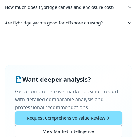
How much does flybridge canvas and enclosure cost?
Are flybridge yachts good for offshore cruising?
Want deeper analysis?
Get a comprehensive market position report
with detailed comparable analysis and
professional recommendations.
Request Comprehensive Value Review
View Market Intelligence