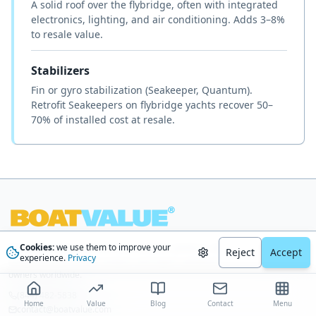
A solid roof over the flybridge, often with integrated
electronics, lighting, and air conditioning. Adds 3–8%
to resale value.
Stabilizers
Fin or gyro stabilization (Seakeeper, Quantum).
Retrofit Seakeepers on flybridge yachts recover 50–
70% of installed cost at resale.
Cookies:
we use them to improve your
The most trusted AI-driven boat valuation platform, delivering
Reject
Accept
experience.
Privacy
comprehensive market analysis and expert-validated estimates to boat
owners worldwide.
(844) 482-5838
Home
Value
Blog
Contact
Menu
contact@boatvalue.com