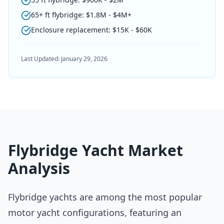
65+ ft flybridge: $1.8M - $4M+
Enclosure replacement: $15K - $60K
Last Updated:
January 29, 2026
Flybridge Yacht Market
Analysis
Flybridge yachts are among the most popular
motor yacht configurations, featuring an