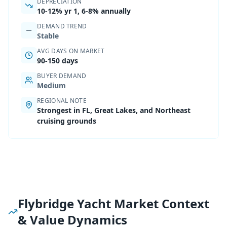
DEPRECIATION
10-12%
yr 1,
6-8% annually
DEMAND TREND
Stable
AVG DAYS ON MARKET
90-150 days
BUYER DEMAND
Medium
REGIONAL NOTE
Strongest in FL, Great Lakes, and Northeast
cruising grounds
Flybridge Yacht Market Context
& Value Dynamics