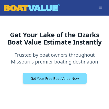
Skip to main content
Get Your Lake of the Ozarks
Boat Value Estimate Instantly
Trusted by boat owners throughout
Missouri's premier boating destination
Get Your Free Boat Value Now