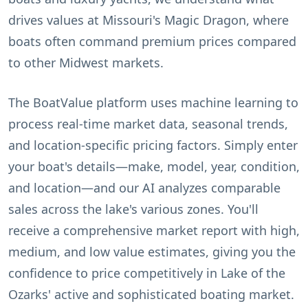
drives values at Missouri's Magic Dragon, where
boats often command premium prices compared
to other Midwest markets.
The BoatValue platform uses machine learning to
process real-time market data, seasonal trends,
and location-specific pricing factors. Simply enter
your boat's details—make, model, year, condition,
and location—and our AI analyzes comparable
sales across the lake's various zones. You'll
receive a comprehensive market report with high,
medium, and low value estimates, giving you the
confidence to price competitively in Lake of the
Ozarks' active and sophisticated boating market.