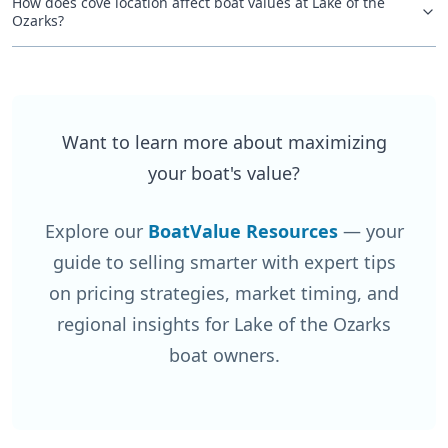
How does cove location affect boat values at Lake of the
Ozarks?
Want to learn more about maximizing
your boat's value?
Explore our
BoatValue Resources
— your
guide to selling smarter with expert tips
on pricing strategies, market timing, and
regional insights for Lake of the Ozarks
boat owners.