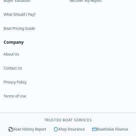
Buyer Valuation
Recover My Report
What Should I Pay?
Boat Pricing Guide
Company
About Us
Contact Us
Privacy Policy
Terms of Use
TRUSTED BOAT SERVICES
Boat History Report
Ahoy Insurance
BoatValue Finance