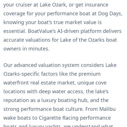
your cruiser at Lake Ozark, or get insurance
coverage for your performance boat at Dog Days,
knowing your boat's true market value is
essential. BoatValue's AI-driven platform delivers
accurate valuations for Lake of the Ozarks boat
owners in minutes.
Our advanced valuation system considers Lake
Ozarks-specific factors like the premium
waterfront real estate market, unique cove
locations with deep water access, the lake's
reputation as a luxury boating hub, and the
strong performance boat culture. From Malibu
wake boats to Cigarette Racing performance
boats and luxury yachts, we understand what