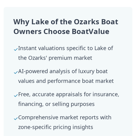
Why Lake of the Ozarks Boat
Owners Choose BoatValue
Instant valuations specific to Lake of
✓
the Ozarks' premium market
AI-powered analysis of luxury boat
✓
values and performance boat market
Free, accurate appraisals for insurance,
✓
financing, or selling purposes
Comprehensive market reports with
✓
zone-specific pricing insights