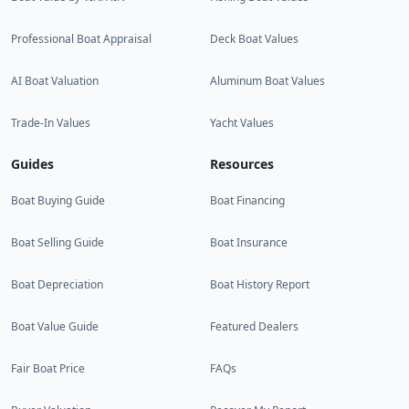
Professional Boat Appraisal
Deck Boat Values
AI Boat Valuation
Aluminum Boat Values
Trade-In Values
Yacht Values
Guides
Resources
Boat Buying Guide
Boat Financing
Boat Selling Guide
Boat Insurance
Boat Depreciation
Boat History Report
Boat Value Guide
Featured Dealers
Fair Boat Price
FAQs