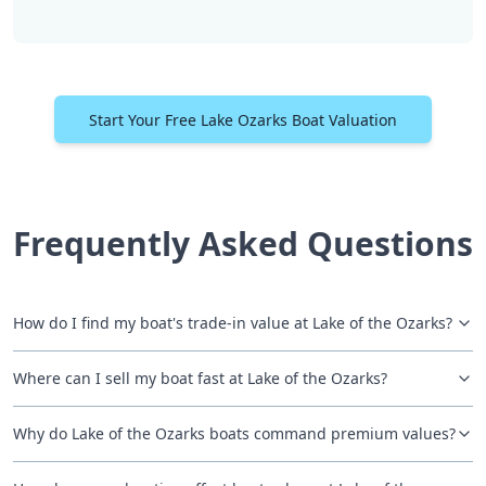
Start Your Free Lake Ozarks Boat Valuation
Frequently Asked Questions
How do I find my boat's trade-in value at Lake of the Ozarks?
Where can I sell my boat fast at Lake of the Ozarks?
Why do Lake of the Ozarks boats command premium values?