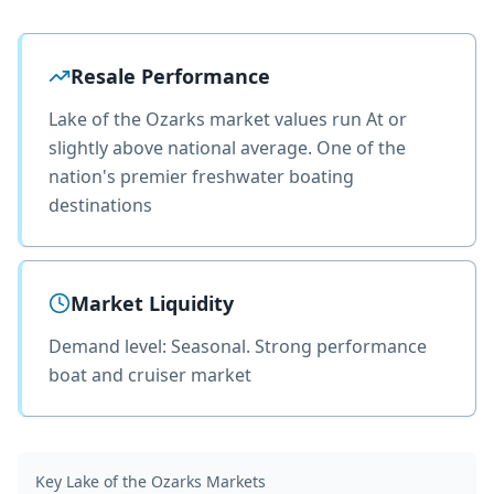
Resale Performance
Lake of the Ozarks market values run At or
slightly above national average. One of the
nation's premier freshwater boating
destinations
Market Liquidity
Demand level: Seasonal. Strong performance
boat and cruiser market
Key
Lake of the Ozarks
Markets