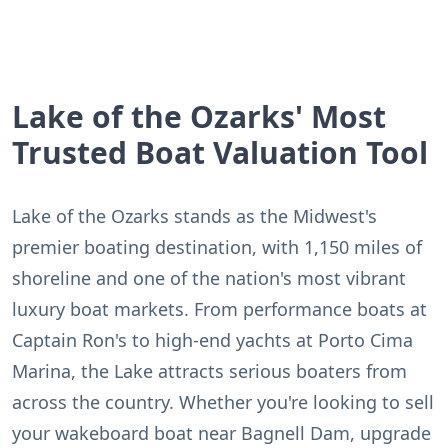
Lake of the Ozarks' Most
Trusted Boat Valuation Tool
Lake of the Ozarks stands as the Midwest's
premier boating destination, with 1,150 miles of
shoreline and one of the nation's most vibrant
luxury boat markets. From performance boats at
Captain Ron's to high-end yachts at Porto Cima
Marina, the Lake attracts serious boaters from
across the country. Whether you're looking to sell
your wakeboard boat near Bagnell Dam, upgrade