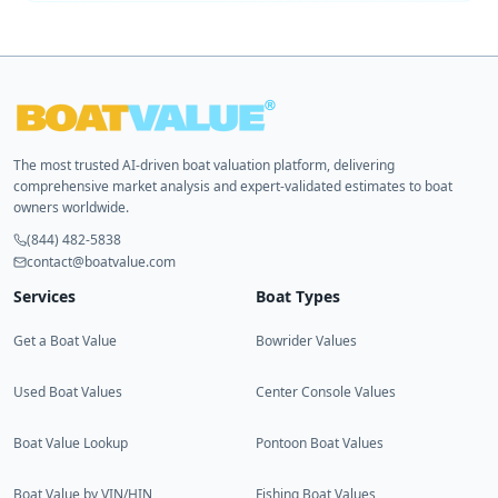
The most trusted AI-driven boat valuation platform, delivering
comprehensive market analysis and expert-validated estimates to boat
owners worldwide.
(844) 482-5838
contact@boatvalue.com
Services
Boat Types
Get a Boat Value
Bowrider Values
Used Boat Values
Center Console Values
Boat Value Lookup
Pontoon Boat Values
Boat Value by VIN/HIN
Fishing Boat Values