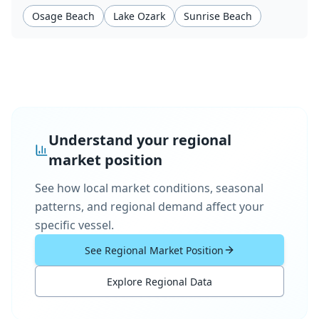
Osage Beach
Lake Ozark
Sunrise Beach
Understand your regional
market position
See how local market conditions, seasonal
patterns, and regional demand affect your
specific vessel.
See Regional Market Position
Explore Regional Data