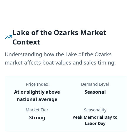
Lake of the Ozarks Market
Context
Understanding how the Lake of the Ozarks
market affects boat values and sales timing.
Price Index
Demand Level
At or slightly above
Seasonal
national average
Market Tier
Seasonality
Strong
Peak Memorial Day to
Labor Day