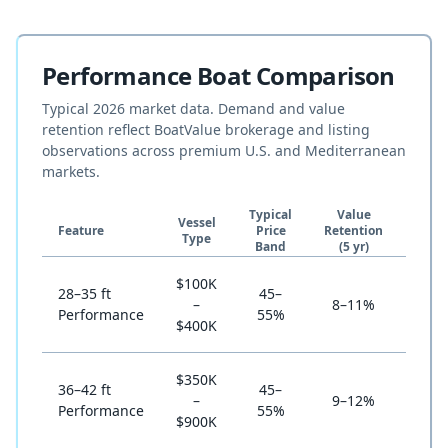
Performance Boat Comparison
Typical 2026 market data. Demand and value
retention reflect BoatValue brokerage and listing
observations across premium U.S. and Mediterranean
markets.
Typical
Value
Vessel
Own
Feature
Price
Retention
Type
Cost 
Band
(5 yr)
$100K
28–35 ft
45–
St
–
8–11%
Performance
55%
(enth
$400K
$350K
36–42 ft
45–
–
9–12%
St
Performance
55%
$900K