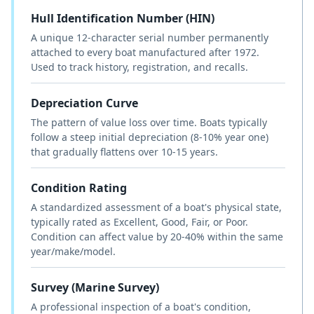
Hull Identification Number (HIN)
A unique 12-character serial number permanently
attached to every boat manufactured after 1972.
Used to track history, registration, and recalls.
Depreciation Curve
The pattern of value loss over time. Boats typically
follow a steep initial depreciation (8-10% year one)
that gradually flattens over 10-15 years.
Condition Rating
A standardized assessment of a boat's physical state,
typically rated as Excellent, Good, Fair, or Poor.
Condition can affect value by 20-40% within the same
year/make/model.
Survey (Marine Survey)
A professional inspection of a boat's condition,