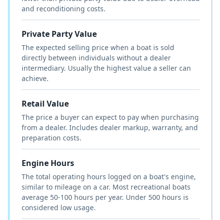
and reconditioning costs.
Private Party Value
The expected selling price when a boat is sold
directly between individuals without a dealer
intermediary. Usually the highest value a seller can
achieve.
Retail Value
The price a buyer can expect to pay when purchasing
from a dealer. Includes dealer markup, warranty, and
preparation costs.
Engine Hours
The total operating hours logged on a boat's engine,
similar to mileage on a car. Most recreational boats
average 50-100 hours per year. Under 500 hours is
considered low usage.