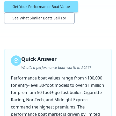
Get Your Performance Boat Value
See What Similar Boats Sell For
Quick Answer
What's a performance boat worth in 2026?
Performance boat values range from $100,000
for entry-level 30-foot models to over $1 million
for premium 50-foot+ go-fast builds. Cigarette
Racing, Nor-Tech, and Midnight Express
command the highest premiums. The
performance boat market is driven by limited