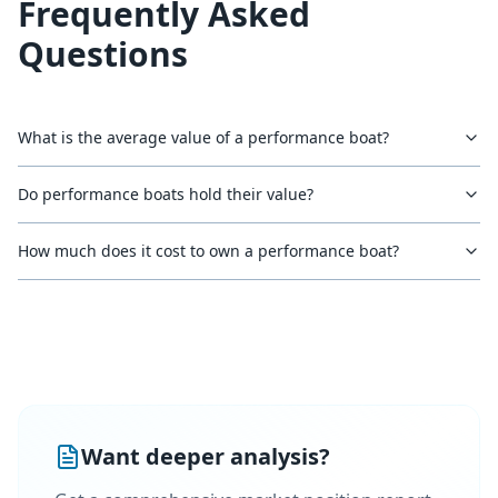
Frequently Asked
Questions
What is the average value of a performance boat?
Do performance boats hold their value?
How much does it cost to own a performance boat?
Want deeper analysis?