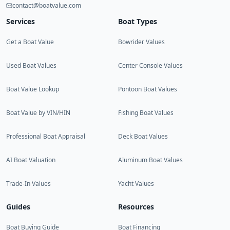
contact@boatvalue.com
Services
Boat Types
Get a Boat Value
Bowrider Values
Used Boat Values
Center Console Values
Boat Value Lookup
Pontoon Boat Values
Boat Value by VIN/HIN
Fishing Boat Values
Professional Boat Appraisal
Deck Boat Values
AI Boat Valuation
Aluminum Boat Values
Trade-In Values
Yacht Values
Guides
Resources
Boat Buying Guide
Boat Financing