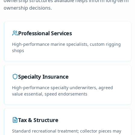
ownership structures available helps inform long-term
ownership decisions.
Professional Services
High-performance marine specialists, custom rigging
shops
Specialty Insurance
High-performance specialty underwriters, agreed
value essential, speed endorsements
Tax & Structure
Standard recreational treatment; collector pieces may