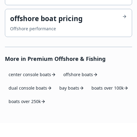
offshore boat pricing
Offshore performance
More in
Premium Offshore & Fishing
center console boats
offshore boats
dual console boats
bay boats
boats over 100k
boats over 250k