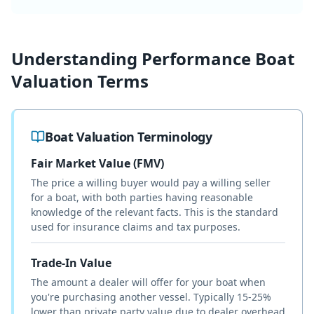
Understanding
Performance Boat
Valuation Terms
Boat Valuation Terminology
Fair Market Value (FMV)
The price a willing buyer would pay a willing seller
for a boat, with both parties having reasonable
knowledge of the relevant facts. This is the standard
used for insurance claims and tax purposes.
Trade-In Value
The amount a dealer will offer for your boat when
you're purchasing another vessel. Typically 15-25%
lower than private party value due to dealer overhead