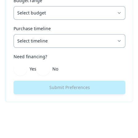
Budget range
Select budget
Purchase timeline
Select timeline
Need financing?
Yes
No
Submit Preferences