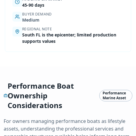
45-90 days
BUYER DEMAND
Medium
REGIONAL NOTE
South FL is the epicenter; limited production
supports values
Performance Boat
Ownership
Performance
Marine Asset
Considerations
For owners managing
performance boat
s as lifestyle
assets, understanding the professional services and