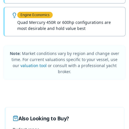
Engine Economics
Quad Mercury 450R or 600hp configurations are
most desirable and hold value best
Note:
Market conditions vary by region and change over
time. For current valuations specific to your vessel, use
our
valuation tool
or consult with a professional yacht
broker.
Also Looking to Buy?