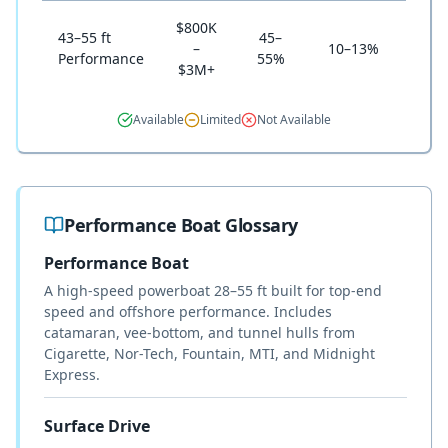
$800K
43–55 ft
45–
–
10–13%
Sel
Performance
55%
$3M+
Available
Limited
Not Available
Performance Boat Glossary
Performance Boat
A high-speed powerboat 28–55 ft built for top-end
speed and offshore performance. Includes
catamaran, vee-bottom, and tunnel hulls from
Cigarette, Nor-Tech, Fountain, MTI, and Midnight
Express.
Surface Drive