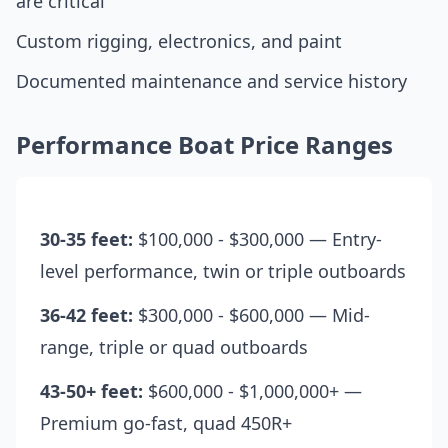
are critical
Custom rigging, electronics, and paint
Documented maintenance and service history
Performance Boat Price Ranges
30-35 feet:
$100,000 - $300,000 — Entry-
level performance, twin or triple outboards
36-42 feet:
$300,000 - $600,000 — Mid-
range, triple or quad outboards
43-50+ feet:
$600,000 - $1,000,000+ —
Premium go-fast, quad 450R+