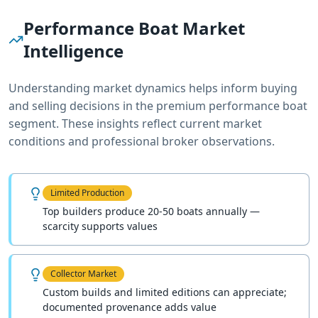
Performance Boat
Market
Intelligence
Understanding market dynamics helps inform buying
and selling decisions in the premium
performance boat
segment. These insights reflect current market
conditions and professional broker observations.
Limited Production
Top builders produce 20-50 boats annually —
scarcity supports values
Collector Market
Custom builds and limited editions can appreciate;
documented provenance adds value