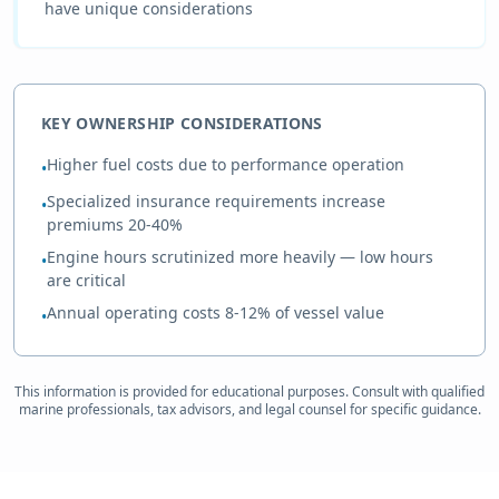
have unique considerations
KEY OWNERSHIP CONSIDERATIONS
Higher fuel costs due to performance operation
•
Specialized insurance requirements increase
•
premiums 20-40%
Engine hours scrutinized more heavily — low hours
•
are critical
Annual operating costs 8-12% of vessel value
•
This information is provided for educational purposes. Consult with qualified
marine professionals, tax advisors, and legal counsel for specific guidance.