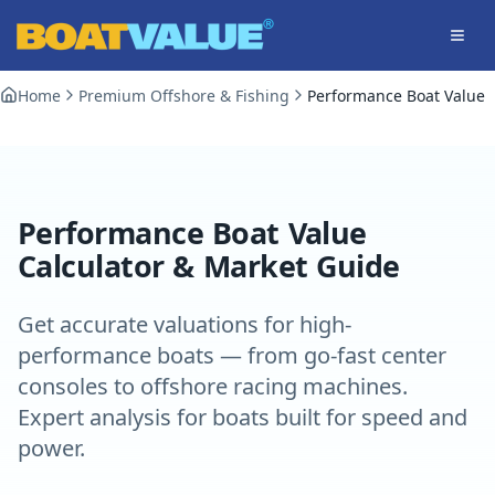
Skip to main content
Home
Premium Offshore & Fishing
Performance Boat Value
Performance Boat Value
Calculator & Market Guide
Get accurate valuations for high-
performance boats — from go-fast center
consoles to offshore racing machines.
Expert analysis for boats built for speed and
power.