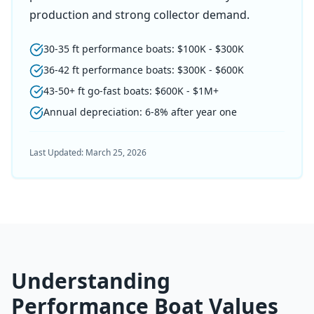
production and strong collector demand.
30-35 ft performance boats: $100K - $300K
36-42 ft performance boats: $300K - $600K
43-50+ ft go-fast boats: $600K - $1M+
Annual depreciation: 6-8% after year one
Last Updated:
March 25, 2026
Understanding
Performance Boat Values