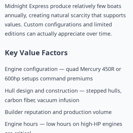
Midnight Express produce relatively few boats
annually, creating natural scarcity that supports
values. Custom configurations and limited
editions can actually appreciate over time.
Key Value Factors
Engine configuration — quad Mercury 450R or
600hp setups command premiums
Hull design and construction — stepped hulls,
carbon fiber, vacuum infusion
Builder reputation and production volume
Engine hours — low hours on high-HP engines