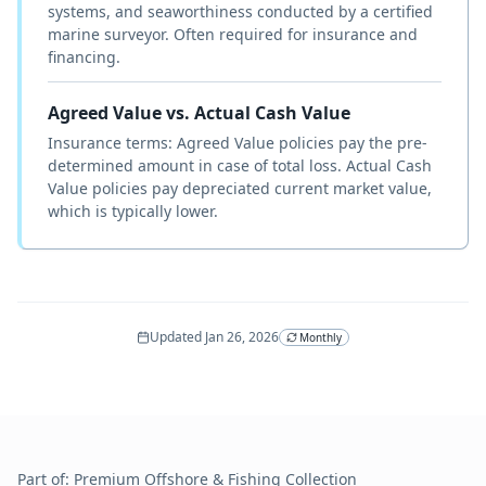
systems, and seaworthiness conducted by a certified
marine surveyor. Often required for insurance and
financing.
Agreed Value vs. Actual Cash Value
Insurance terms: Agreed Value policies pay the pre-
determined amount in case of total loss. Actual Cash
Value policies pay depreciated current market value,
which is typically lower.
Updated
Jan 26, 2026
Monthly
Part of:
Premium Offshore & Fishing
Collection