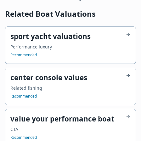
Related Boat Valuations
sport yacht valuations
Performance luxury
Recommended
center console values
Related fishing
Recommended
value your performance boat
CTA
Recommended