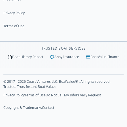
Privacy Policy
Terms of Use
TRUSTED BOAT SERVICES
Boat History Report
Ahoy Insurance
BoatValue Finance
© 2017 - 2026 Coast Ventures LLC, BoatValue® . All rights reserved.
Trusted. True. Instant Boat Values.
Privacy Policy
Terms of Use
Do Not Sell My Info
Privacy Request
Copyright & Trademarks
Contact