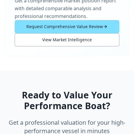
Get a comprehensive market position report
with detailed comparable analysis and
professional recommendations.
Request Comprehensive Value Review
View Market Intelligence
Ready to Value Your
Performance Boat?
Get a professional valuation for your high-
performance vessel in minutes