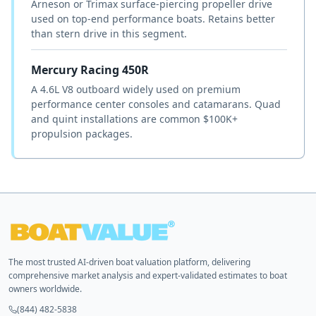
Arneson or Trimax surface-piercing propeller drive
used on top-end performance boats. Retains better
than stern drive in this segment.
Mercury Racing 450R
A 4.6L V8 outboard widely used on premium
performance center consoles and catamarans. Quad
and quint installations are common $100K+
propulsion packages.
The most trusted AI-driven boat valuation platform, delivering
comprehensive market analysis and expert-validated estimates to boat
owners worldwide.
(844) 482-5838