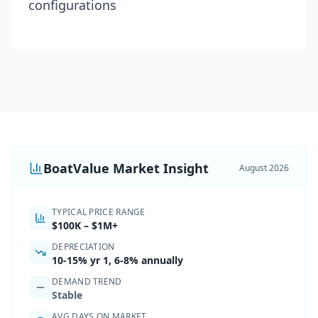
configurations
BoatValue Market Insight
August 2026
TYPICAL PRICE RANGE
$100K
–
$1M+
DEPRECIATION
10-15%
yr 1,
6-8% annually
DEMAND TREND
Stable
AVG DAYS ON MARKET