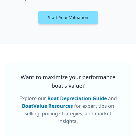
Start Your Valuation
Want to maximize your
performance
boat
's value?
Explore our
Boat Depreciation Guide
and
BoatValue Resources
for expert tips on
selling, pricing strategies, and market
insights.