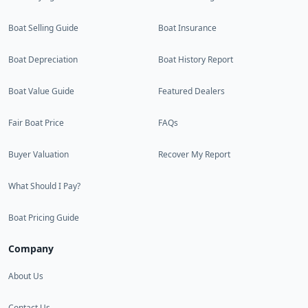
Boat Selling Guide
Boat Insurance
Boat Depreciation
Boat History Report
Boat Value Guide
Featured Dealers
Fair Boat Price
FAQs
Buyer Valuation
Recover My Report
What Should I Pay?
Boat Pricing Guide
Company
About Us
Contact Us