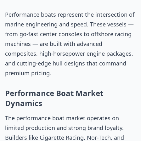
Performance boats represent the intersection of
marine engineering and speed. These vessels —
from go-fast center consoles to offshore racing
machines — are built with advanced
composites, high-horsepower engine packages,
and cutting-edge hull designs that command
premium pricing.
Performance Boat Market
Dynamics
The performance boat market operates on
limited production and strong brand loyalty.
Builders like Cigarette Racing, Nor-Tech, and