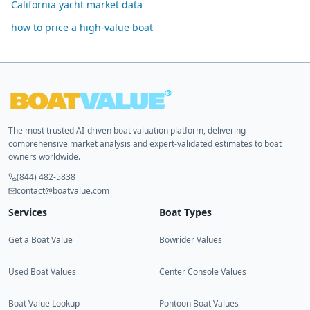
California yacht market data
how to price a high-value boat
The most trusted AI-driven boat valuation platform, delivering
comprehensive market analysis and expert-validated estimates to boat
owners worldwide.
(844) 482-5838
contact@boatvalue.com
Services
Boat Types
Get a Boat Value
Bowrider Values
Used Boat Values
Center Console Values
Boat Value Lookup
Pontoon Boat Values