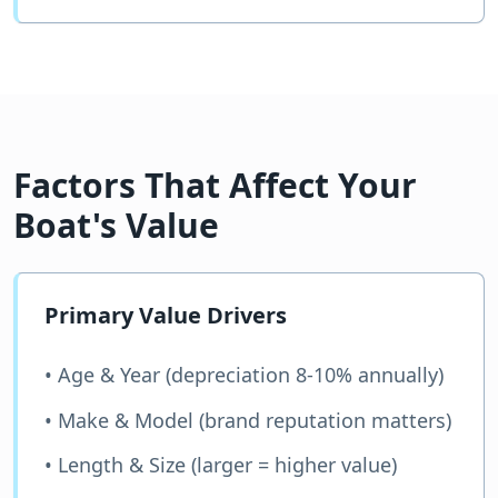
Factors That Affect Your
Boat's Value
Primary Value Drivers
• Age & Year (depreciation 8-10% annually)
• Make & Model (brand reputation matters)
• Length & Size (larger = higher value)