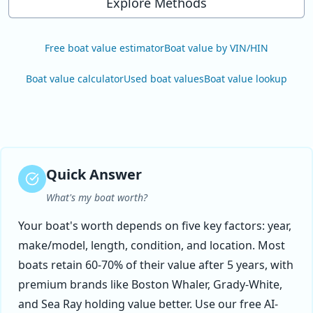
Explore Methods
Free boat value estimator
Boat value by VIN/HIN
Boat value calculator
Used boat values
Boat value lookup
Quick Answer
What's my boat worth?
Your boat's worth depends on five key factors: year,
make/model, length, condition, and location. Most
boats retain 60-70% of their value after 5 years, with
premium brands like Boston Whaler, Grady-White,
and Sea Ray holding value better. Use our free AI-