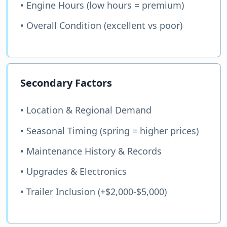
• Engine Hours (low hours = premium)
• Overall Condition (excellent vs poor)
Secondary Factors
• Location & Regional Demand
• Seasonal Timing (spring = higher prices)
• Maintenance History & Records
• Upgrades & Electronics
• Trailer Inclusion (+$2,000-$5,000)