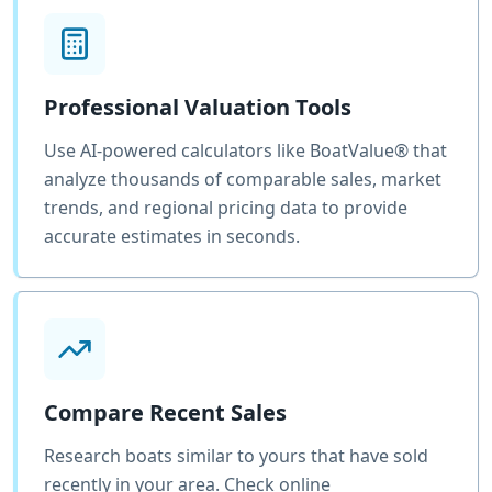
Professional Valuation Tools
Use AI-powered calculators like BoatValue® that
analyze thousands of comparable sales, market
trends, and regional pricing data to provide
accurate estimates in seconds.
Compare Recent Sales
Research boats similar to yours that have sold
recently in your area. Check online