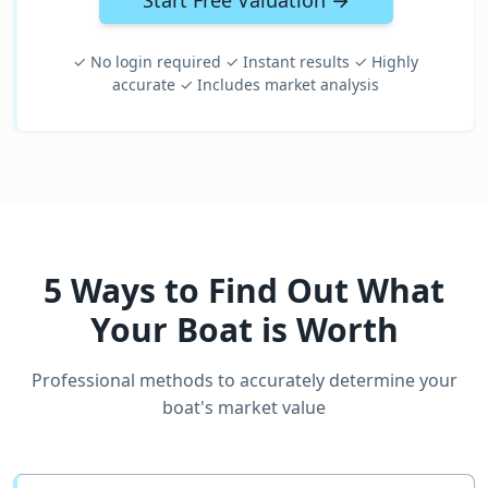
Start Free Valuation →
✓ No login required ✓ Instant results ✓ Highly
accurate ✓ Includes market analysis
5 Ways to Find Out What
Your Boat is Worth
Professional methods to accurately determine your
boat's market value