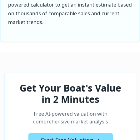
powered calculator to get an instant estimate based
on thousands of comparable sales and current
market trends.
Get Your Boat's Value
in 2 Minutes
Free AI-powered valuation with
comprehensive market analysis