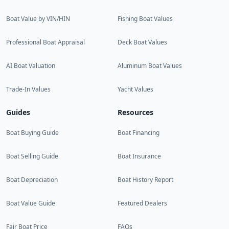
Boat Value by VIN/HIN
Fishing Boat Values
Professional Boat Appraisal
Deck Boat Values
AI Boat Valuation
Aluminum Boat Values
Trade-In Values
Yacht Values
Guides
Resources
Boat Buying Guide
Boat Financing
Boat Selling Guide
Boat Insurance
Boat Depreciation
Boat History Report
Boat Value Guide
Featured Dealers
Fair Boat Price
FAQs