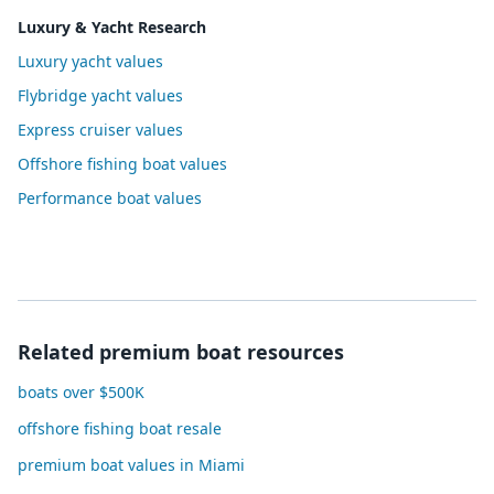
Luxury & Yacht Research
Luxury yacht values
Flybridge yacht values
Express cruiser values
Offshore fishing boat values
Performance boat values
Related premium boat resources
boats over $500K
offshore fishing boat resale
premium boat values in Miami