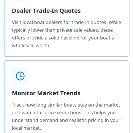
Dealer Trade-In Quotes
Visit local boat dealers for trade-in quotes. While
typically lower than private sale values, these
offers provide a solid baseline for your boat's
wholesale worth.
Monitor Market Trends
Track how long similar boats stay on the market
and watch for price reductions. This helps you
understand demand and realistic pricing in your
local market.