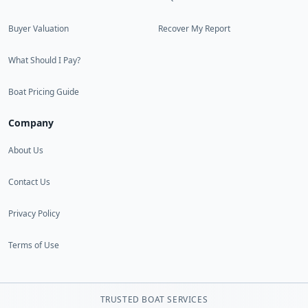
Buyer Valuation
Recover My Report
What Should I Pay?
Boat Pricing Guide
Company
About Us
Contact Us
Privacy Policy
Terms of Use
TRUSTED BOAT SERVICES