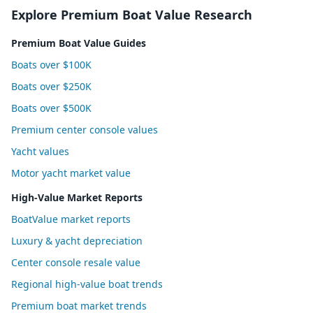
Explore Premium Boat Value Research
Premium Boat Value Guides
Boats over $100K
Boats over $250K
Boats over $500K
Premium center console values
Yacht values
Motor yacht market value
High-Value Market Reports
BoatValue market reports
Luxury & yacht depreciation
Center console resale value
Regional high-value boat trends
Premium boat market trends