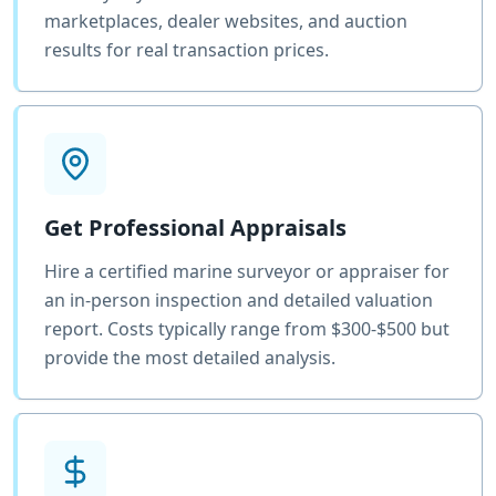
marketplaces, dealer websites, and auction
results for real transaction prices.
Get Professional Appraisals
Hire a certified marine surveyor or appraiser for
an in-person inspection and detailed valuation
report. Costs typically range from $300-$500 but
provide the most detailed analysis.