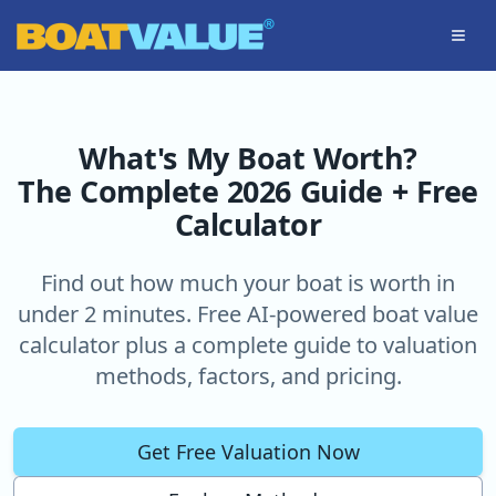
Skip to main content
What's My Boat Worth?
The Complete 2026 Guide + Free
Calculator
Find out how much your boat is worth in
under 2 minutes. Free AI-powered boat value
calculator plus a complete guide to valuation
methods, factors, and pricing.
Get Free Valuation Now