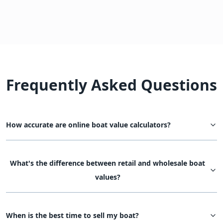
Frequently Asked Questions
How accurate are online boat value calculators?
What's the difference between retail and wholesale boat
values?
When is the best time to sell my boat?