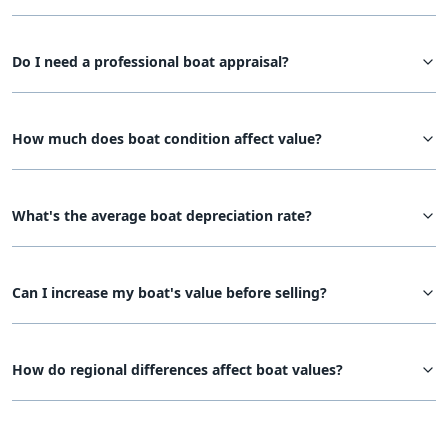
Do I need a professional boat appraisal?
How much does boat condition affect value?
What's the average boat depreciation rate?
Can I increase my boat's value before selling?
How do regional differences affect boat values?