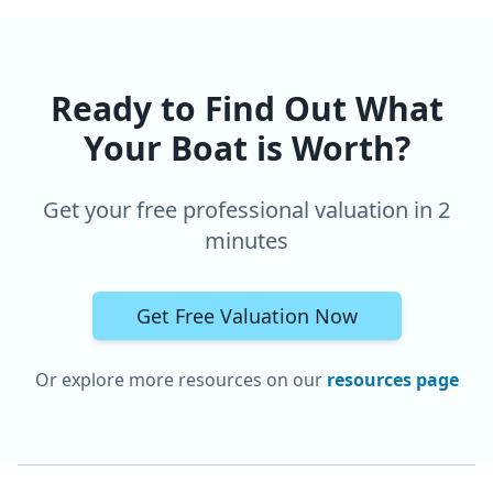
Ready to Find Out What
Your Boat is Worth?
Get your free professional valuation in 2
minutes
Get Free Valuation Now
Or explore more resources on our
resources page