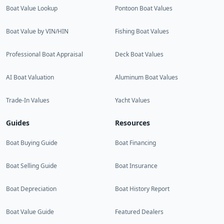
Boat Value Lookup
Pontoon Boat Values
Boat Value by VIN/HIN
Fishing Boat Values
Professional Boat Appraisal
Deck Boat Values
AI Boat Valuation
Aluminum Boat Values
Trade-In Values
Yacht Values
Guides
Resources
Boat Buying Guide
Boat Financing
Boat Selling Guide
Boat Insurance
Boat Depreciation
Boat History Report
Boat Value Guide
Featured Dealers