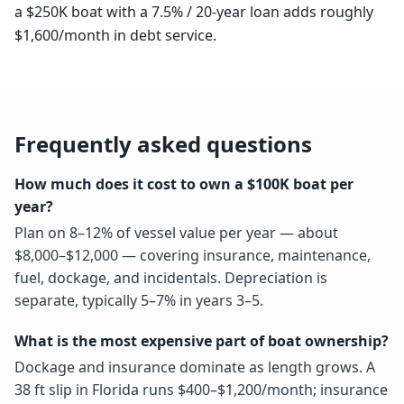
a $250K boat with a 7.5% / 20-year loan adds roughly
$1,600/month in debt service.
Frequently asked questions
How much does it cost to own a $100K boat per
year?
Plan on 8–12% of vessel value per year — about
$8,000–$12,000 — covering insurance, maintenance,
fuel, dockage, and incidentals. Depreciation is
separate, typically 5–7% in years 3–5.
What is the most expensive part of boat ownership?
Dockage and insurance dominate as length grows. A
38 ft slip in Florida runs $400–$1,200/month; insurance