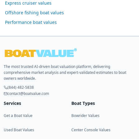
Express cruiser values
Offshore fishing boat values
Performance boat values
The most trusted AI-driven boat valuation platform, delivering
comprehensive market analysis and expert-validated estimates to boat
owners worldwide.
(844) 482-5838
contact@boatvalue.com
Services
Boat Types
Get a Boat Value
Bowrider Values
Used Boat Values
Center Console Values