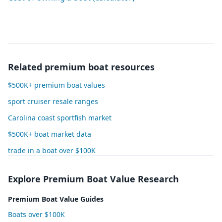
Related premium boat resources
$500K+ premium boat values
sport cruiser resale ranges
Carolina coast sportfish market
$500K+ boat market data
trade in a boat over $100K
Explore Premium Boat Value Research
Premium Boat Value Guides
Boats over $100K