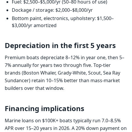
Fuel: $2,500–$5,000/yr (50–80 hours of use)
Dockage / storage: $2,000–$8,000/yr
Bottom paint, electronics, upholstery: $1,500–
$3,000/yr amortized
Depreciation in the first 5 years
Premium boats depreciate 8–12% in year one, then 5–
7% annually for years two through five. Top-tier
brands (Boston Whaler, Grady-White, Scout, Sea Ray
Sundancer) retain 10–15% better than mass-market
builders over that window.
Financing implications
Marine loans on $100K+ boats typically run 7.0–8.5%
APR over 15–20 years in 2026. A 20% down payment on