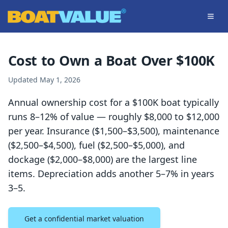
Skip to main content
Cost to Own a Boat Over $100K
Updated
May 1, 2026
Annual ownership cost for a $100K boat typically
runs 8–12% of value — roughly $8,000 to $12,000
per year. Insurance ($1,500–$3,500), maintenance
($2,500–$4,500), fuel ($2,500–$5,000), and
dockage ($2,000–$8,000) are the largest line
items. Depreciation adds another 5–7% in years
3–5.
Get a confidential market valuation