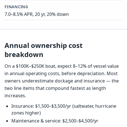
FINANCING
7.0–8.5% APR, 20 yr, 20% down
Annual ownership cost
breakdown
On a $100K–$250K boat, expect 8–12% of vessel value
in annual operating costs, before depreciation. Most
owners underestimate dockage and insurance — the
two line items that compound fastest as length
increases.
Insurance: $1,500–$3,500/yr (saltwater, hurricane
zones higher)
Maintenance & service: $2,500–$4,500/yr