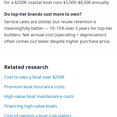
for a $250K coastal boat runs $3,500–$6,500 annually.
Do top-tier brands cost more to own?
Service rates are similar, but resale retention is
meaningfully better — 10–15% over 5 years for top-tier
builders. Net annual cost (operating + depreciation)
often comes out lower despite higher purchase price.
Related research
Cost to own a boat over $250K
Premium boat insurance costs
High-value boat maintenance costs
Financing high-value boats
Cost of owning a boat (calculator)