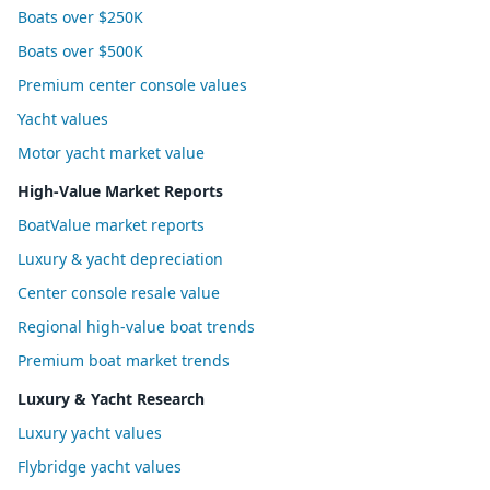
Boats over $250K
Boats over $500K
Premium center console values
Yacht values
Motor yacht market value
High-Value Market Reports
BoatValue market reports
Luxury & yacht depreciation
Center console resale value
Regional high-value boat trends
Premium boat market trends
Luxury & Yacht Research
Luxury yacht values
Flybridge yacht values