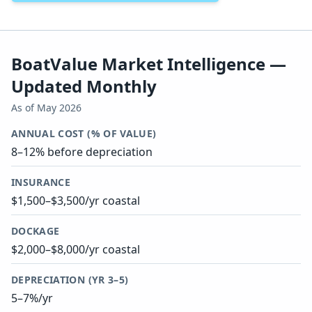
BoatValue Market Intelligence —
Updated Monthly
As of
May 2026
ANNUAL COST (% OF VALUE)
8–12% before depreciation
INSURANCE
$1,500–$3,500/yr coastal
DOCKAGE
$2,000–$8,000/yr coastal
DEPRECIATION (YR 3–5)
5–7%/yr