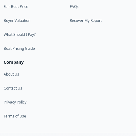
Fair Boat Price
FAQs
Buyer Valuation
Recover My Report
What Should I Pay?
Boat Pricing Guide
Company
About Us
Contact Us
Privacy Policy
Terms of Use