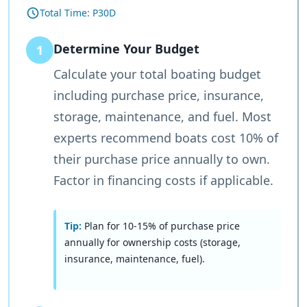
Total Time:
P30D
Determine Your Budget
1
Calculate your total boating budget
including purchase price, insurance,
storage, maintenance, and fuel. Most
experts recommend boats cost 10% of
their purchase price annually to own.
Factor in financing costs if applicable.
Tip:
Plan for 10-15% of purchase price
annually for ownership costs (storage,
insurance, maintenance, fuel).