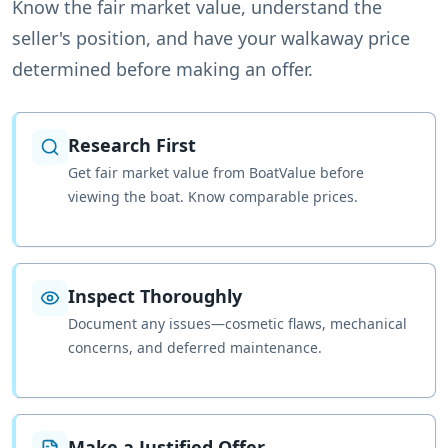
Know the fair market value, understand the
seller's position, and have your walkaway price
determined before making an offer.
Research First
Get fair market value from BoatValue before
viewing the boat. Know comparable prices.
Inspect Thoroughly
Document any issues—cosmetic flaws, mechanical
concerns, and deferred maintenance.
Make a Justified Offer