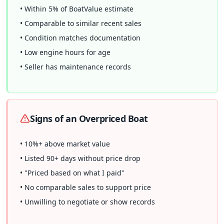
• Within 5% of BoatValue estimate
• Comparable to similar recent sales
• Condition matches documentation
• Low engine hours for age
• Seller has maintenance records
Signs of an Overpriced Boat
• 10%+ above market value
• Listed 90+ days without price drop
• "Priced based on what I paid"
• No comparable sales to support price
• Unwilling to negotiate or show records