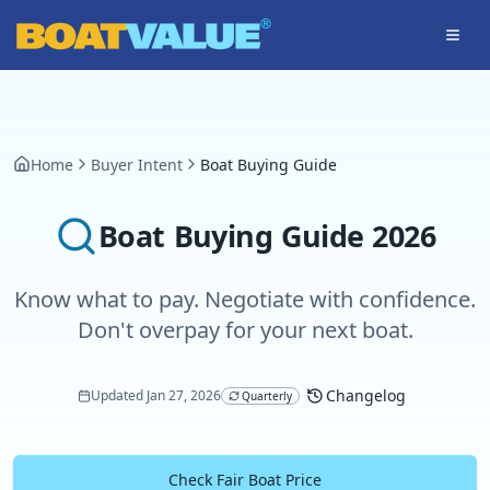
Skip to main content
Home
Buyer Intent
Boat Buying Guide
Boat Buying Guide
2026
Know what to pay. Negotiate with confidence.
Don't overpay for your next boat.
Changelog
Updated
Jan 27, 2026
Quarterly
Check Fair Boat Price