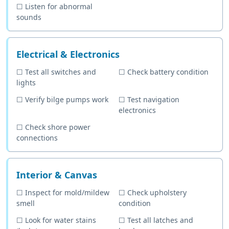
☐
Listen for abnormal
sounds
Electrical & Electronics
☐
Test all switches and
☐
Check battery condition
lights
☐
Verify bilge pumps work
☐
Test navigation
electronics
☐
Check shore power
connections
Interior & Canvas
☐
Inspect for mold/mildew
☐
Check upholstery
smell
condition
☐
Look for water stains
☐
Test all latches and