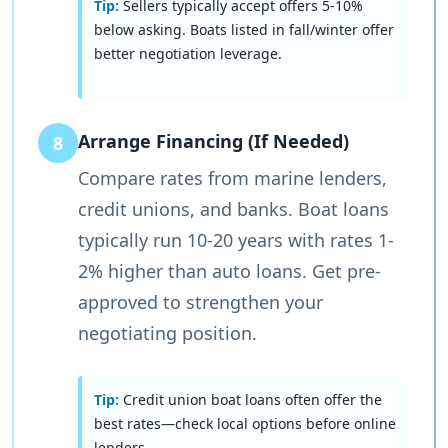
Tip:
Sellers typically accept offers 5-10%
below asking. Boats listed in fall/winter offer
better negotiation leverage.
Arrange Financing (If Needed)
8
Compare rates from marine lenders,
credit unions, and banks. Boat loans
typically run 10-20 years with rates 1-
2% higher than auto loans. Get pre-
approved to strengthen your
negotiating position.
Tip:
Credit union boat loans often offer the
best rates—check local options before online
lenders.