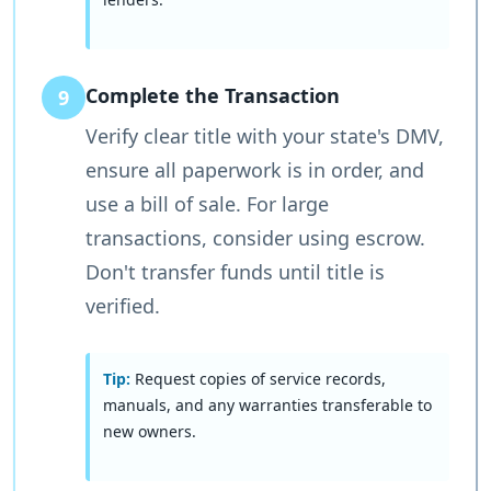
Complete the Transaction
9
Verify clear title with your state's DMV,
ensure all paperwork is in order, and
use a bill of sale. For large
transactions, consider using escrow.
Don't transfer funds until title is
verified.
Tip:
Request copies of service records,
manuals, and any warranties transferable to
new owners.