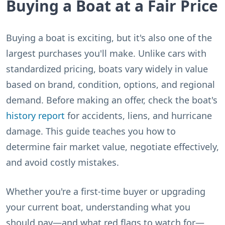
Buying a Boat at a Fair Price
Buying a boat is exciting, but it's also one of the
largest purchases you'll make. Unlike cars with
standardized pricing, boats vary widely in value
based on brand, condition, options, and regional
demand. Before making an offer, check the boat's
history report
for accidents, liens, and hurricane
damage. This guide teaches you how to
determine fair market value, negotiate effectively,
and avoid costly mistakes.
Whether you're a first-time buyer or upgrading
your current boat, understanding what you
should pay—and what red flags to watch for—