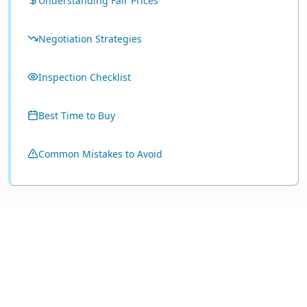
Understanding Fair Prices
Negotiation Strategies
Inspection Checklist
Best Time to Buy
Common Mistakes to Avoid