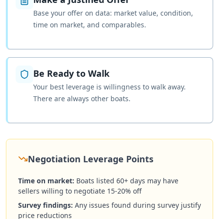
Base your offer on data: market value, condition,
time on market, and comparables.
Be Ready to Walk
Your best leverage is willingness to walk away.
There are always other boats.
Negotiation Leverage Points
Time on market:
Boats listed 60+ days may have
sellers willing to negotiate 15-20% off
Survey findings:
Any issues found during survey justify
price reductions