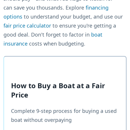
can save you thousands. Explore
financing
options
to understand your budget, and use our
fair price calculator
to ensure you're getting a
good deal. Don't forget to factor in
boat
insurance
costs when budgeting.
How to Buy a Boat at a Fair
Price
Complete 9-step process for buying a used
boat without overpaying