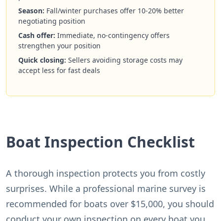
Season:
Fall/winter purchases offer 10-20% better
negotiating position
Cash offer:
Immediate, no-contingency offers
strengthen your position
Quick closing:
Sellers avoiding storage costs may
accept less for fast deals
Boat Inspection Checklist
A thorough inspection protects you from costly
surprises. While a professional marine survey is
recommended for boats over $15,000, you should
conduct your own inspection on every boat you