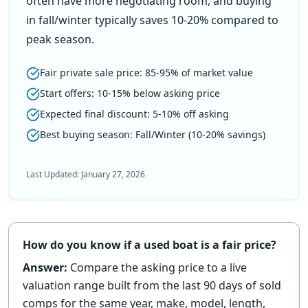
often have more negotiating room, and buying
in fall/winter typically saves 10-20% compared to
peak season.
Fair private sale price: 85-95% of market value
Start offers: 10-15% below asking price
Expected final discount: 5-10% off asking
Best buying season: Fall/Winter (10-20% savings)
Last Updated:
January 27, 2026
How do you know if a used boat is a fair price?
Answer:
Compare the asking price to a live
valuation range built from the last 90 days of sold
comps for the same year, make, model, length,