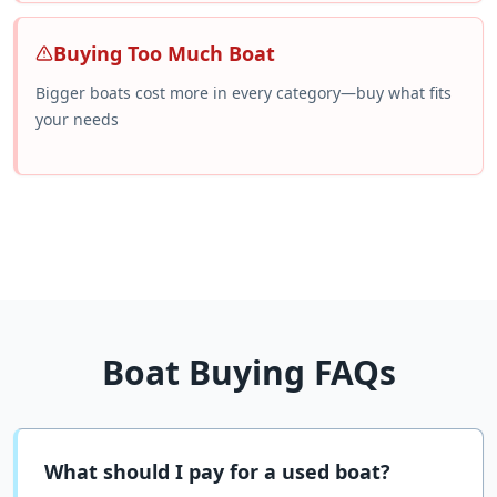
Buying Too Much Boat
Bigger boats cost more in every category—buy what fits
your needs
Boat Buying FAQs
What should I pay for a used boat?