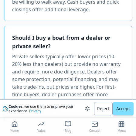
be willing to walk away. Cash buyers and quick
closings offer additional leverage.
Should I buy a boat from a dealer or
private seller?
Private sellers typically offer lower prices (10-
20% less than dealers) but provide no warranty
and require more due diligence. Dealers offer
some protection, potential financing, and may
take trade-ins, but prices are higher. For first-
time buyers, dealer purchases offer more
support; experienced buyers often find better
Cookies:
we use them to improve your
Reject
Accept
value in private sales.
experience.
Privacy
Home
Value
Blog
Contact
Menu