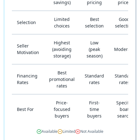
savings)
pricing
prices
Limited
Best
Good
Selection
choices
selection
selection
Highest
Low
Seller
(avoiding
(peak
Moderate
Motivation
storage)
season)
Best
Financing
Standard
Standard
promotional
Rates
rates
rates
rates
Price-
First-
Specific
Best For
focused
time
boat
buyers
buyers
search
Available
Limited
Not Available