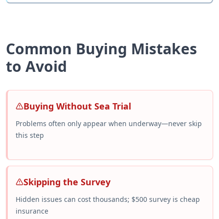
Common Buying Mistakes
to Avoid
Buying Without Sea Trial
Problems often only appear when underway—never skip
this step
Skipping the Survey
Hidden issues can cost thousands; $500 survey is cheap
insurance