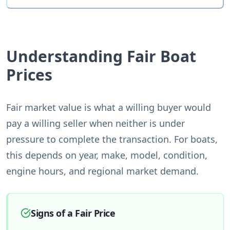
Understanding Fair Boat
Prices
Fair market value is what a willing buyer would
pay a willing seller when neither is under
pressure to complete the transaction. For boats,
this depends on year, make, model, condition,
engine hours, and regional market demand.
Signs of a Fair Price