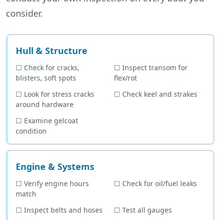
consider.
Hull & Structure
☐
Check for cracks,
☐
Inspect transom for
blisters, soft spots
flex/rot
☐
Look for stress cracks
☐
Check keel and strakes
around hardware
☐
Examine gelcoat
condition
Engine & Systems
☐
Verify engine hours
☐
Check for oil/fuel leaks
match
☐
Inspect belts and hoses
☐
Test all gauges