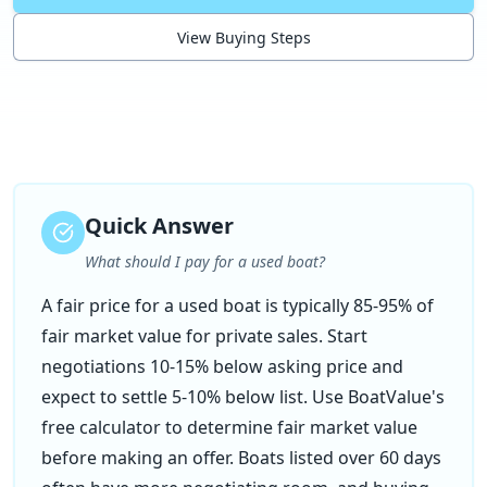
View Buying Steps
Quick Answer
What should I pay for a used boat?
A fair price for a used boat is typically 85-95% of
fair market value for private sales. Start
negotiations 10-15% below asking price and
expect to settle 5-10% below list. Use BoatValue's
free calculator to determine fair market value
before making an offer. Boats listed over 60 days