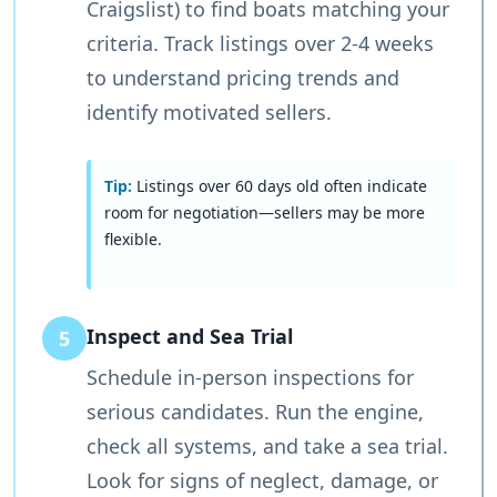
Craigslist) to find boats matching your
criteria. Track listings over 2-4 weeks
to understand pricing trends and
identify motivated sellers.
Tip:
Listings over 60 days old often indicate
room for negotiation—sellers may be more
flexible.
Inspect and Sea Trial
5
Schedule in-person inspections for
serious candidates. Run the engine,
check all systems, and take a sea trial.
Look for signs of neglect, damage, or