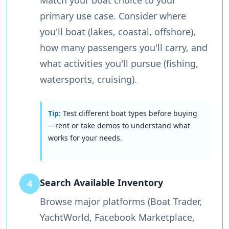
Match your boat choice to your
primary use case. Consider where
you'll boat (lakes, coastal, offshore),
how many passengers you'll carry, and
what activities you'll pursue (fishing,
watersports, cruising).
Tip:
Test different boat types before buying
—rent or take demos to understand what
works for your needs.
Search Available Inventory
4
Browse major platforms (Boat Trader,
YachtWorld, Facebook Marketplace,