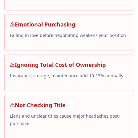
Emotional Purchasing
Falling in love before negotiating weakens your position
Ignoring Total Cost of Ownership
Insurance, storage, maintenance add 10-15% annually
Not Checking Title
Liens and unclear titles cause major headaches post-
purchase