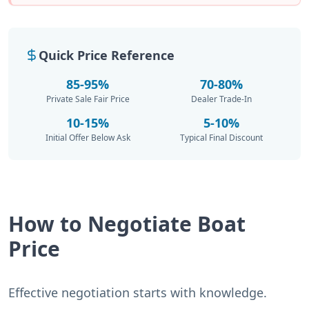
Quick Price Reference
85-95%
70-80%
Private Sale Fair Price
Dealer Trade-In
10-15%
5-10%
Initial Offer Below Ask
Typical Final Discount
How to Negotiate Boat
Price
Effective negotiation starts with knowledge.