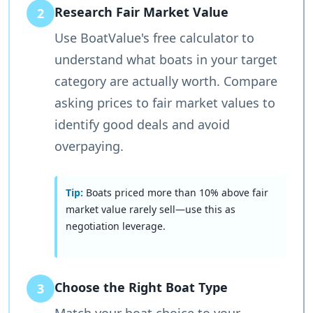
Research Fair Market Value
2
Use BoatValue's free calculator to
understand what boats in your target
category are actually worth. Compare
asking prices to fair market values to
identify good deals and avoid
overpaying.
Tip:
Boats priced more than 10% above fair
market value rarely sell—use this as
negotiation leverage.
Choose the Right Boat Type
3