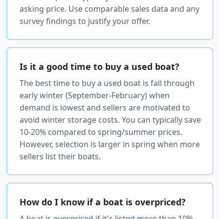
asking price. Use comparable sales data and any
survey findings to justify your offer.
Is it a good time to buy a used boat?
The best time to buy a used boat is fall through
early winter (September-February) when
demand is lowest and sellers are motivated to
avoid winter storage costs. You can typically save
10-20% compared to spring/summer prices.
However, selection is larger in spring when more
sellers list their boats.
How do I know if a boat is overpriced?
A boat is overpriced if it's listed more than 10%