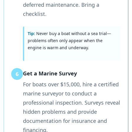
deferred maintenance. Bring a
checklist.
Tip:
Never buy a boat without a sea trial—
problems often only appear when the
engine is warm and underway.
Get a Marine Survey
6
For boats over $15,000, hire a certified
marine surveyor to conduct a
professional inspection. Surveys reveal
hidden problems and provide
documentation for insurance and
financing.