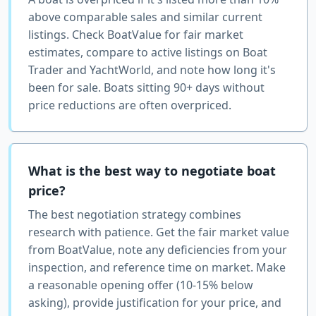
above comparable sales and similar current
listings. Check BoatValue for fair market
estimates, compare to active listings on Boat
Trader and YachtWorld, and note how long it's
been for sale. Boats sitting 90+ days without
price reductions are often overpriced.
What is the best way to negotiate boat
price?
The best negotiation strategy combines
research with patience. Get the fair market value
from BoatValue, note any deficiencies from your
inspection, and reference time on market. Make
a reasonable opening offer (10-15% below
asking), provide justification for your price, and