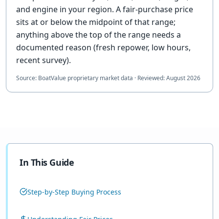
and engine in your region. A fair-purchase price
sits at or below the midpoint of that range;
anything above the top of the range needs a
documented reason (fresh repower, low hours,
recent survey).
Source:
BoatValue proprietary market data
·
Reviewed:
August 2026
In This Guide
Step-by-Step Buying Process