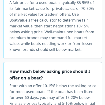
A fair price for a used boat is typically 85-95% of
its fair market value for private sales, or 70-80%
of market value for trade-in offers. Use
BoatValue's free calculator to determine fair
market value, then start negotiations 10-15%
below asking price. Well-maintained boats from
premium brands may command full market
value, while boats needing work or from lesser-
known brands should sell below market.
How much below asking price should I
offer on a boat?
Start with an offer 10-15% below the asking price
for most used boats. If the boat has been listed
for over 60 days, you may offer 15-20% below.
Final sale prices typically land 5-10% below initial