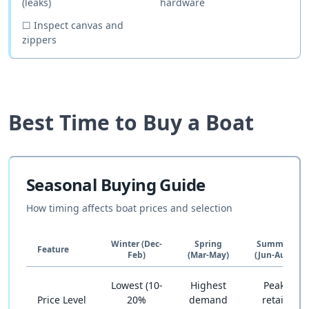
(leaks)
hardware
☐
Inspect canvas and
zippers
Best Time to Buy a Boat
Seasonal Buying Guide
How timing affects boat prices and selection
Winter (Dec-
Spring
Summer
Feature
Feb)
(Mar-May)
(Jun-Aug)
Lowest (10-
Highest
Peak
Price Level
20%
demand
retail