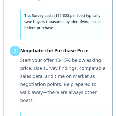
Tip:
Survey costs ($15-$25 per foot) typically
save buyers thousands by identifying issues
before purchase.
Negotiate the Purchase Price
7
Start your offer 10-15% below asking
price. Use survey findings, comparable
sales data, and time on market as
negotiation points. Be prepared to
walk away—there are always other
boats.