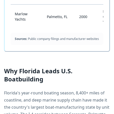
Long-
Marlow
Palmetto, FL
2000
Cruisi
Yachts
Yacht
Sources:
Public company filings and manufacturer websites
Why Florida Leads U.S.
Boatbuilding
Florida's year-round boating season, 8,400+ miles of
coastline, and deep marine supply chain have made it
the country's largest boat-manufacturing state by unit