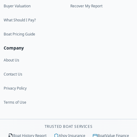
Buyer Valuation
Recover My Report
What Should I Pay?
Boat Pricing Guide
Company
About Us
Contact Us
Privacy Policy
Terms of Use
TRUSTED BOAT SERVICES
Boat History Report
Ahoy Insurance
BoatValue Finance