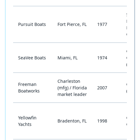
Sport
Fishin
Pursuit Boats
Fort Pierce, FL
1977
Dual
Conso
Cente
SeaVee Boats
Miami, FL
1974
Conso
(Offsh
Charleston
Freeman
Catam
(mfg) / Florida
2007
Boatworks
(Offsh
market leader
Yellowfin
Cente
Bradenton, FL
1998
Yachts
Conso