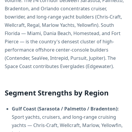
volume. The I-4 corridor between Sarasota, Palmetto,
Bradenton, and Orlando concentrates cruiser,
bowrider, and long-range yacht builders (Chris-Craft,
Wellcraft, Regal, Marlow Yachts, Yellowfin). South
Florida — Miami, Dania Beach, Homestead, and Fort
Pierce — is the country's densest cluster of high-
performance offshore center-console builders
(Contender, SeaVee, Intrepid, Pursuit, Jupiter). The
Space Coast contributes Everglades (Edgewater).
Segment Strengths by Region
Gulf Coast (Sarasota / Palmetto / Bradenton):
Sport yachts, cruisers, and long-range cruising
yachts — Chris-Craft, Wellcraft, Marlow, Yellowfin,