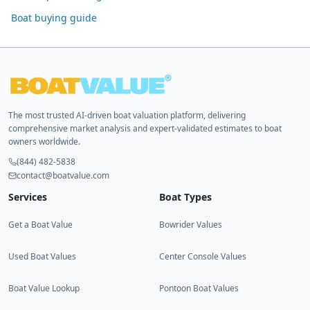
Boat buying guide
The most trusted AI-driven boat valuation platform, delivering
comprehensive market analysis and expert-validated estimates to boat
owners worldwide.
(844) 482-5838
contact@boatvalue.com
Services
Boat Types
Get a Boat Value
Bowrider Values
Used Boat Values
Center Console Values
Boat Value Lookup
Pontoon Boat Values