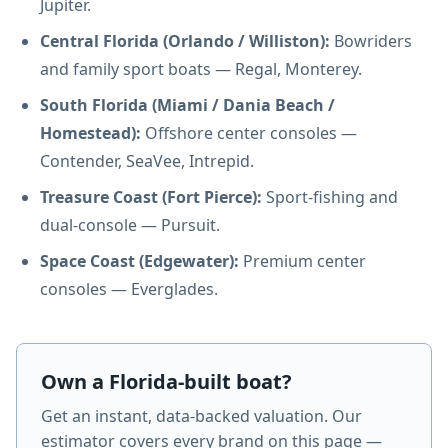
Jupiter.
Central Florida (Orlando / Williston):
Bowriders
and family sport boats — Regal, Monterey.
South Florida (Miami / Dania Beach /
Homestead):
Offshore center consoles —
Contender, SeaVee, Intrepid.
Treasure Coast (Fort Pierce):
Sport-fishing and
dual-console — Pursuit.
Space Coast (Edgewater):
Premium center
consoles — Everglades.
Own a Florida-built boat?
Get an instant, data-backed valuation. Our
estimator covers every brand on this page —