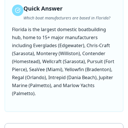
Quick Answer
Which boat manufacturers are based in Florida?
Florida is the largest domestic boatbuilding
hub, home to 15+ major manufacturers
including Everglades (Edgewater), Chris-Craft
(Sarasota), Monterey (Williston), Contender
(Homestead), Wellcraft (Sarasota), Pursuit (Fort
Pierce), SeaVee (Miami), Yellowfin (Bradenton),
Regal (Orlando), Intrepid (Dania Beach), Jupiter
Marine (Palmetto), and Marlow Yachts
(Palmetto).