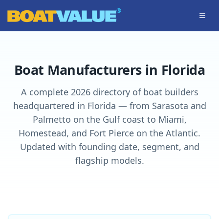
Skip to main content
Boat Manufacturers in Florida
A complete 2026 directory of boat builders
headquartered in Florida — from Sarasota and
Palmetto on the Gulf coast to Miami,
Homestead, and Fort Pierce on the Atlantic.
Updated with founding date, segment, and
flagship models.