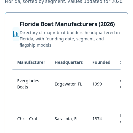
Florida, sorted by segment. Values updated for 2026.
Florida Boat Manufacturers (2026)
Directory of major boat builders headquartered in
Florida, with founding date, segment, and
flagship models
Manufacturer
Headquarters
Founded
Segm
Everglades
Cente
Edgewater, FL
1999
Boats
Conso
Runab
Chris-Craft
Sarasota, FL
1874
Cruise