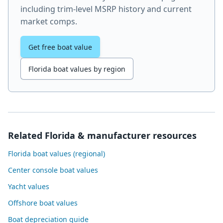
including trim-level MSRP history and current
market comps.
Get free boat value
Florida boat values by region
Related Florida & manufacturer resources
Florida boat values (regional)
Center console boat values
Yacht values
Offshore boat values
Boat depreciation guide