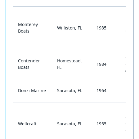
Monterey
Bowrid
Williston, FL
1985
Boats
Cruise
Cente
Contender
Homestead,
1984
Conso
Boats
FL
(Offsh
High-
Donzi Marine
Sarasota, FL
1964
Perfo
Cente
Wellcraft
Sarasota, FL
1955
Consol
Cruise