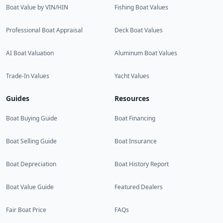
Boat Value by VIN/HIN
Fishing Boat Values
Professional Boat Appraisal
Deck Boat Values
AI Boat Valuation
Aluminum Boat Values
Trade-In Values
Yacht Values
Guides
Resources
Boat Buying Guide
Boat Financing
Boat Selling Guide
Boat Insurance
Boat Depreciation
Boat History Report
Boat Value Guide
Featured Dealers
Fair Boat Price
FAQs