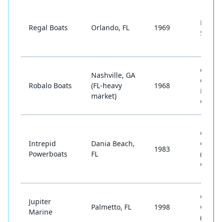
Bowrid
Regal Boats
Orlando, FL
1969
Sport 
Cente
Nashville, GA
Consol
Robalo Boats
(FL-heavy
1968
Dual
market)
Conso
Cente
Intrepid
Dania Beach,
Conso
1983
Powerboats
FL
(Cust
Offsho
Cente
Jupiter
Palmetto, FL
1998
Conso
Marine
(Offsh