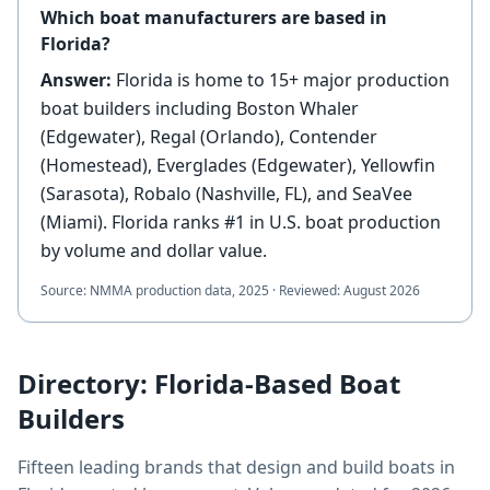
Which boat manufacturers are based in
Florida?
Answer:
Florida is home to 15+ major production
boat builders including Boston Whaler
(Edgewater), Regal (Orlando), Contender
(Homestead), Everglades (Edgewater), Yellowfin
(Sarasota), Robalo (Nashville, FL), and SeaVee
(Miami). Florida ranks #1 in U.S. boat production
by volume and dollar value.
Source:
NMMA production data, 2025
·
Reviewed:
August 2026
Directory: Florida-Based Boat
Builders
Fifteen leading brands that design and build boats in