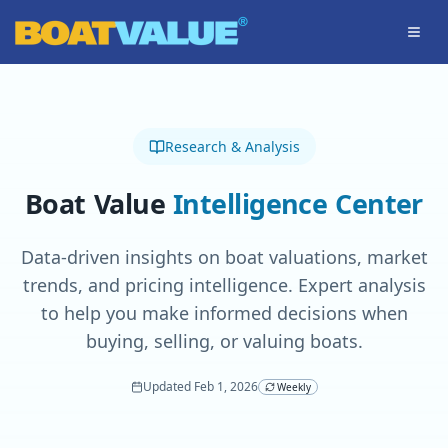
Skip to main content
Research & Analysis
Boat Value
Intelligence Center
Data-driven insights on boat valuations, market
trends, and pricing intelligence. Expert analysis
to help you make informed decisions when
buying, selling, or valuing boats.
Updated
Feb 1, 2026
Weekly