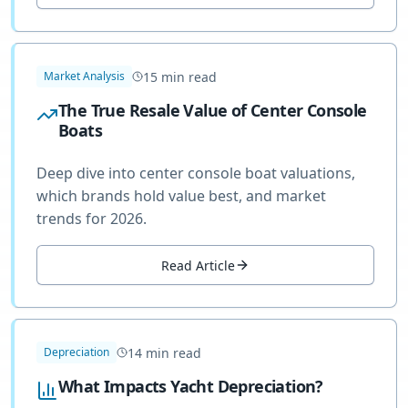
15
min read
Market Analysis
The True Resale Value of Center Console
Boats
Deep dive into center console boat valuations,
which brands hold value best, and market
trends for 2026.
Read Article
14
min read
Depreciation
What Impacts Yacht Depreciation?