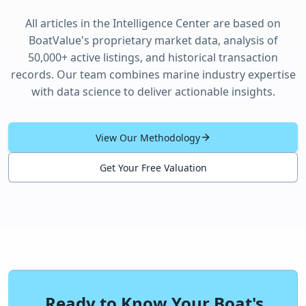
All articles in the Intelligence Center are based on
BoatValue's proprietary market data, analysis of
50,000+ active listings, and historical transaction
records. Our team combines marine industry expertise
with data science to deliver actionable insights.
View Our Methodology
Get Your Free Valuation
Ready to Know Your Boat's