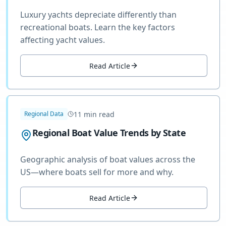
Luxury yachts depreciate differently than
recreational boats. Learn the key factors
affecting yacht values.
Read Article
11
min read
Regional Data
Regional Boat Value Trends by State
Geographic analysis of boat values across the
US—where boats sell for more and why.
Read Article