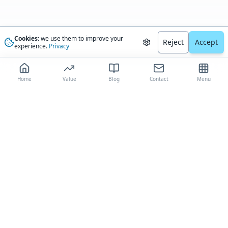
Cookies:
we use them to improve your
Reject
Accept
experience.
Privacy
Home
Value
Blog
Contact
Menu
The most trusted AI-driven boat valuation platform, delivering
comprehensive market analysis and expert-validated estimates to boat
owners worldwide.
(844) 482-5838
contact@boatvalue.com