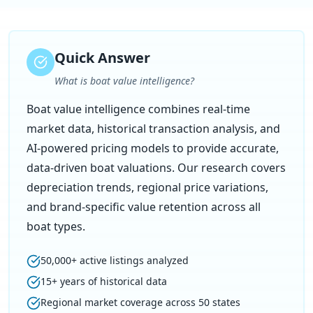
Quick Answer
What is boat value intelligence?
Boat value intelligence combines real-time
market data, historical transaction analysis, and
AI-powered pricing models to provide accurate,
data-driven boat valuations. Our research covers
depreciation trends, regional price variations,
and brand-specific value retention across all
boat types.
50,000+ active listings analyzed
15+ years of historical data
Regional market coverage across 50 states