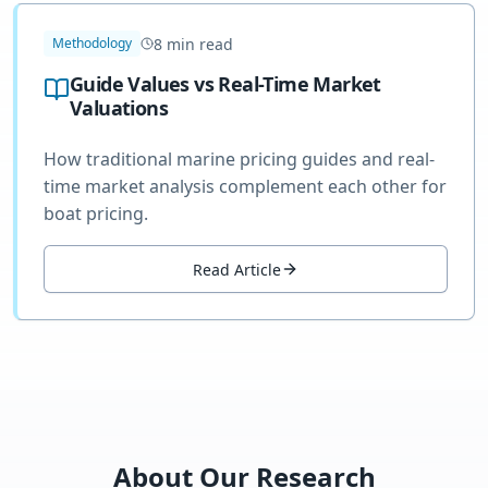
8
min read
Methodology
Guide Values vs Real-Time Market
Valuations
How traditional marine pricing guides and real-
time market analysis complement each other for
boat pricing.
Read Article
About Our Research