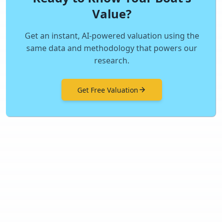
Value?
Get an instant, AI-powered valuation using the
same data and methodology that powers our
research.
Get Free Valuation