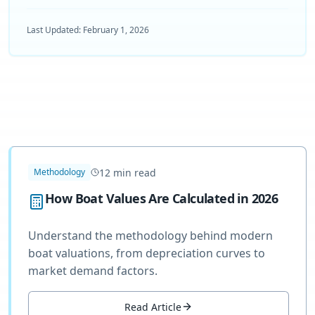
Last Updated:
February 1, 2026
12
min read
Methodology
How Boat Values Are Calculated in 2026
Understand the methodology behind modern
boat valuations, from depreciation curves to
market demand factors.
Read Article