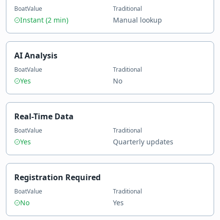
BoatValue
Traditional
Instant (2 min)
Manual lookup
AI Analysis
BoatValue
Traditional
Yes
No
Real-Time Data
BoatValue
Traditional
Yes
Quarterly updates
Registration Required
BoatValue
Traditional
No
Yes