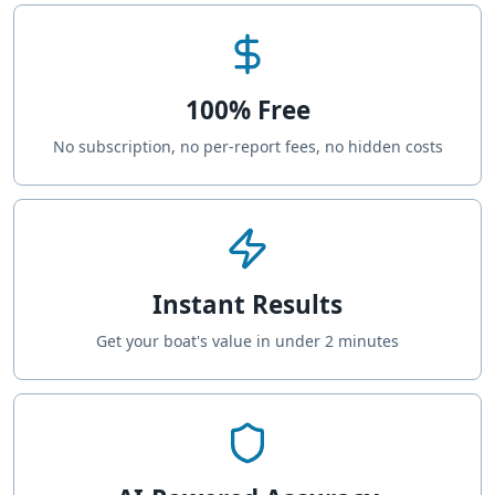
100% Free
No subscription, no per-report fees, no hidden costs
Instant Results
Get your boat's value in under 2 minutes