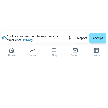
Cookies:
we use them to improve your
Reject
Accept
experience.
Privacy
Home
Value
Blog
Contact
Menu
The most trusted AI-driven boat valuation platform, delivering
comprehensive market analysis and expert-validated estimates to boat