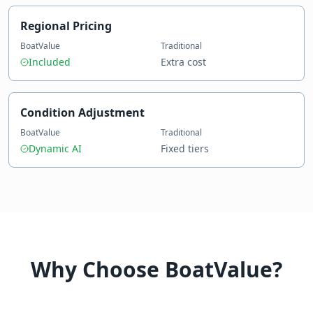
Regional Pricing
BoatValue
Traditional
Included
Extra cost
Condition Adjustment
BoatValue
Traditional
Dynamic AI
Fixed tiers
Why Choose BoatValue?