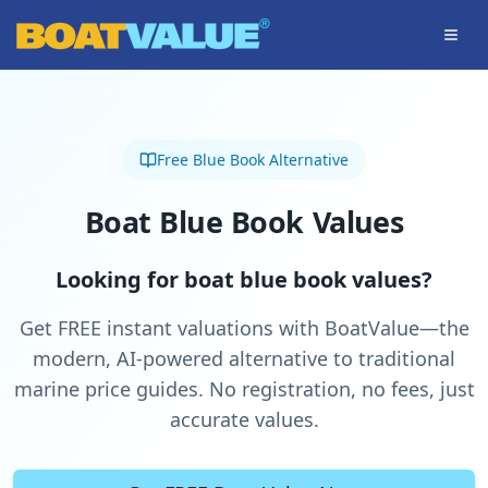
Skip to main content
Free Blue Book Alternative
Boat Blue Book Values
Looking for boat blue book values?
Get FREE instant valuations with BoatValue—the
modern, AI-powered alternative to traditional
marine price guides. No registration, no fees, just
accurate values.