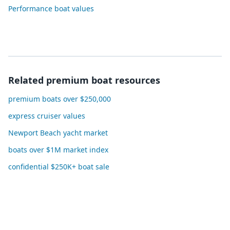
Performance boat values
Related premium boat resources
premium boats over $250,000
express cruiser values
Newport Beach yacht market
boats over $1M market index
confidential $250K+ boat sale