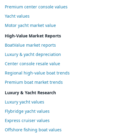
Premium center console values
Yacht values
Motor yacht market value
High-Value Market Reports
BoatValue market reports
Luxury & yacht depreciation
Center console resale value
Regional high-value boat trends
Premium boat market trends
Luxury & Yacht Research
Luxury yacht values
Flybridge yacht values
Express cruiser values
Offshore fishing boat values