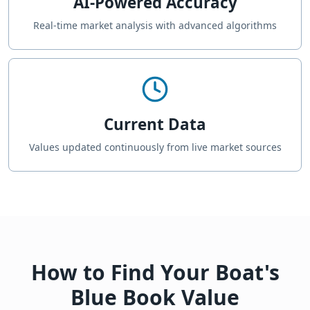
AI-Powered Accuracy
Real-time market analysis with advanced algorithms
Current Data
Values updated continuously from live market sources
How to Find Your Boat's
Blue Book Value