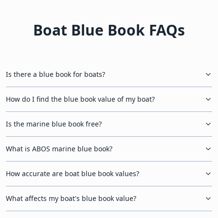
Boat Blue Book FAQs
Is there a blue book for boats?
How do I find the blue book value of my boat?
Is the marine blue book free?
What is ABOS marine blue book?
How accurate are boat blue book values?
What affects my boat's blue book value?