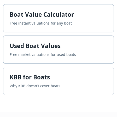
Boat Value Calculator
Free instant valuations for any boat
Used Boat Values
Free market valuations for used boats
KBB for Boats
Why KBB doesn't cover boats