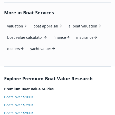
More in
Boat Services
valuation
boat appraisal
ai boat valuation
boat value calculator
finance
insurance
dealers
yacht values
Explore Premium Boat Value Research
Premium Boat Value Guides
Boats over $100K
Boats over $250K
Boats over $500K