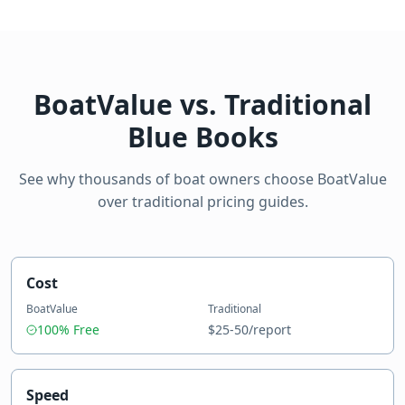
BoatValue vs. Traditional
Blue Books
See why thousands of boat owners choose BoatValue
over traditional pricing guides.
Cost
BoatValue
Traditional
100% Free
$25-50/report
Speed