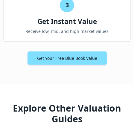
3
Get Instant Value
Receive low, mid, and high market values
Get Your Free Blue Book Value
Explore Other Valuation
Guides