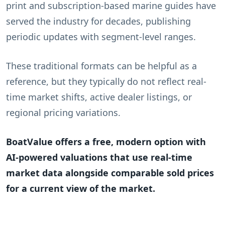
print and subscription-based marine guides have
served the industry for decades, publishing
periodic updates with segment-level ranges.
These traditional formats can be helpful as a
reference, but they typically do not reflect real-
time market shifts, active dealer listings, or
regional pricing variations.
BoatValue offers a free, modern option with
AI-powered valuations that use real-time
market data alongside comparable sold prices
for a current view of the market.