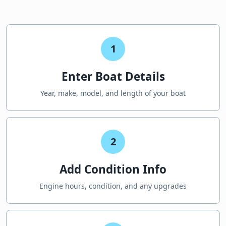
1
Enter Boat Details
Year, make, model, and length of your boat
2
Add Condition Info
Engine hours, condition, and any upgrades