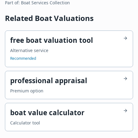
Part of:
Boat Services
Collection
Related Boat Valuations
free boat valuation tool
Alternative service
Recommended
professional appraisal
Premium option
boat value calculator
Calculator tool