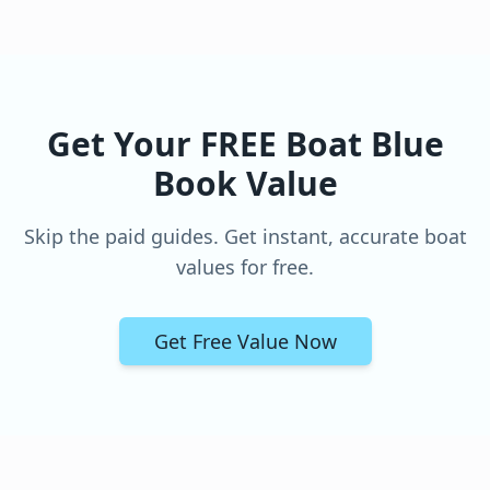
Get Your FREE Boat Blue
Book Value
Skip the paid guides. Get instant, accurate boat
values for free.
Get Free Value Now