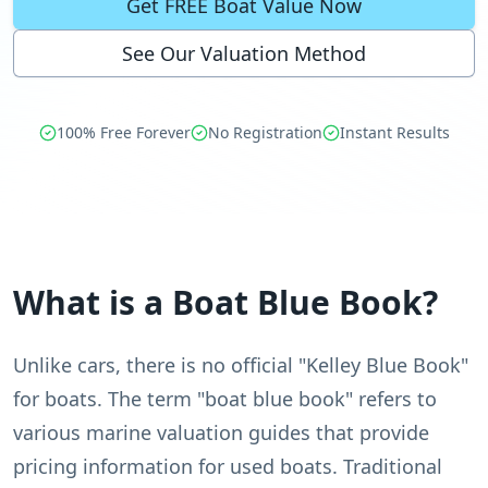
Get FREE Boat Value Now
See Our Valuation Method
100% Free Forever
No Registration
Instant Results
What is a Boat Blue Book?
Unlike cars, there is no official "Kelley Blue Book"
for boats. The term "boat blue book" refers to
various marine valuation guides that provide
pricing information for used boats. Traditional