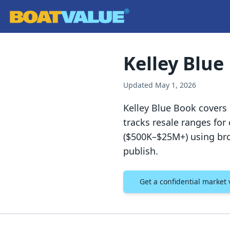
Skip to main content
Kelley Blue
Updated
May 1, 2026
Kelley Blue Book covers
tracks resale ranges fo
($500K–$25M+) using bro
publish.
Get a confidential market 