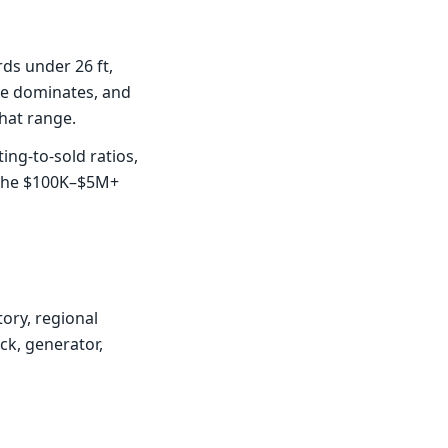
ds under 26 ft,
ce dominates, and
hat range.
ng-to-sold ratios,
 the $100K–$5M+
ory, regional
ck, generator,