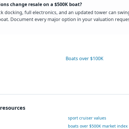
ons change resale on a $500K boat?
ck docking, full electronics, and an updated tower can swin
oat. Document every major option in your valuation reques
Boats over $100K
resources
sport cruiser values
boats over $500K market index