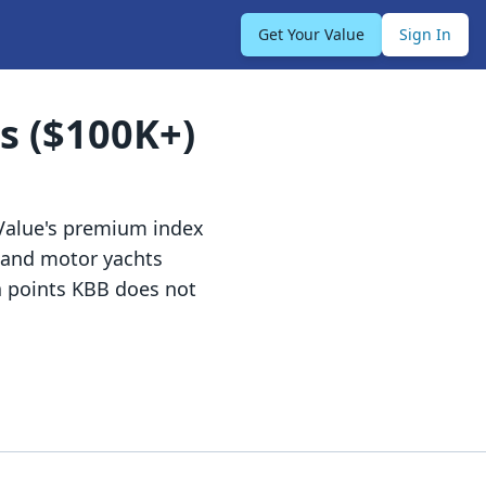
Get Your Value
Sign In
s ($100K+)
Value's premium index
, and motor yachts
a points KBB does not