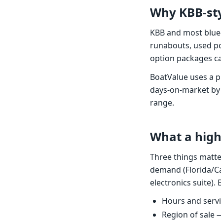
Why KBB-sty
KBB and most blue
runabouts, used po
option packages ca
BoatValue uses a p
days-on-market by
range.
What a high
Three things matte
demand (Florida/Ca
electronics suite)
Hours and servic
Region of sale 