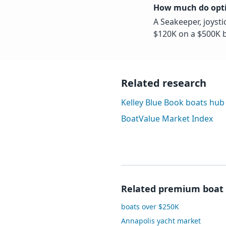
How much do opti
A Seakeeper, joysti
$120K on a $500K b
Related research
Kelley Blue Book boats hub
BoatValue Market Index
Related premium boat 
boats over $250K
Annapolis yacht market