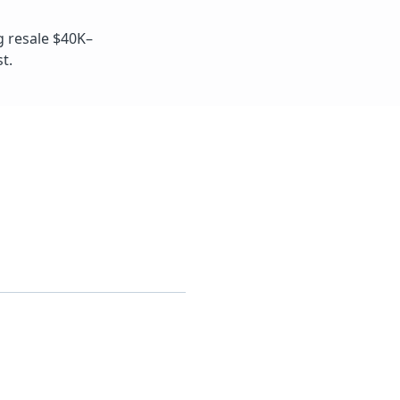
g resale $40K–
t.