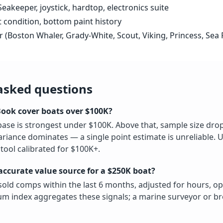
eakeeper, joystick, hardtop, electronics suite
t condition, bottom paint history
r (Boston Whaler, Grady-White, Scout, Viking, Princess, Sea 
asked questions
Book cover boats over $100K?
ase is strongest under $100K. Above that, sample size dro
ariance dominates — a single point estimate is unreliable.
tool calibrated for $100K+.
accurate value source for a $250K boat?
old comps within the last 6 months, adjusted for hours, op
m index aggregates these signals; a marine surveyor or b