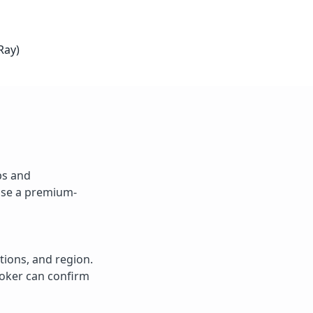
Ray)
ps and
 Use a premium-
tions, and region.
roker can confirm