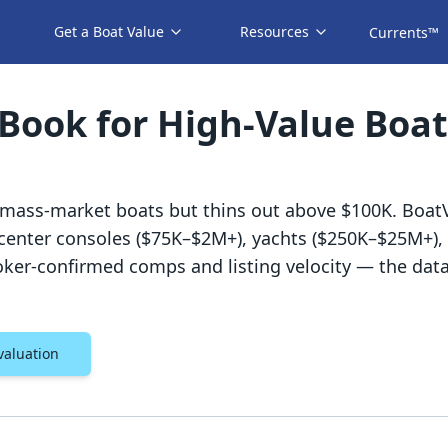
Get a Boat Value
Resources
Currents™
 Book for High-Value Boat
 mass-market boats but thins out above $100K. Boat
r center consoles ($75K–$2M+), yachts ($250K–$25M+)
ker-confirmed comps and listing velocity — the dat
valuation