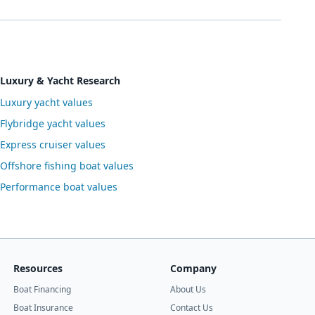
Luxury & Yacht Research
Luxury yacht values
Flybridge yacht values
Express cruiser values
Offshore fishing boat values
Performance boat values
Resources
Company
Boat Financing
About Us
Boat Insurance
Contact Us