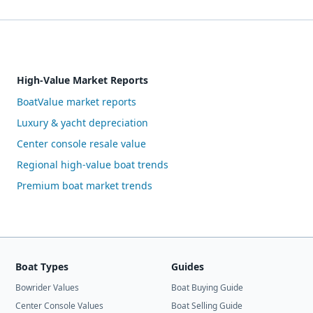
High-Value Market Reports
BoatValue market reports
Luxury & yacht depreciation
Center console resale value
Regional high-value boat trends
Premium boat market trends
Boat Types
Guides
Bowrider Values
Boat Buying Guide
Center Console Values
Boat Selling Guide