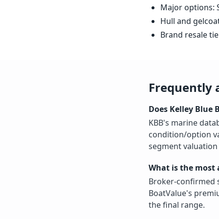
Major options: S
Hull and gelcoa
Brand resale tie
Frequently 
Does Kelley Blue 
KBB's marine datab
condition/option v
segment valuation 
What is the most 
Broker-confirmed s
BoatValue's premiu
the final range.