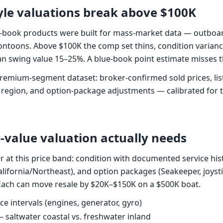
le valuations break above $100K
-book products were built for mass-market data — outboar
ntoons. Above $100K the comp set thins, condition varian
n swing value 15–25%. A blue-book point estimate misses t
remium-segment dataset: broker-confirmed sold prices, listi
 region, and option-package adjustments — calibrated for
-value valuation actually needs
r at this price band: condition with documented service hist
lifornia/Northeast), and option packages (Seakeeper, joysti
. Each can move resale by $20K–$150K on a $500K boat.
e intervals (engines, generator, gyro)
— saltwater coastal vs. freshwater inland