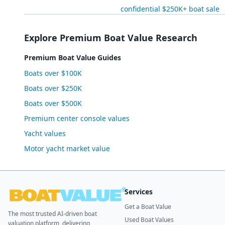
confidential $250K+ boat sale
Explore Premium Boat Value Research
Premium Boat Value Guides
Boats over $100K
Boats over $250K
Boats over $500K
Premium center console values
Yacht values
Motor yacht market value
Services
Get a Boat Value
The most trusted AI-driven boat
Used Boat Values
valuation platform, delivering