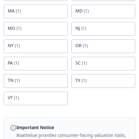
MA
(
1
)
MD
(
1
)
MO
(
1
)
NJ
(
1
)
NY
(
1
)
OR
(
1
)
PA
(
1
)
SC
(
1
)
TN
(
1
)
TX
(
1
)
VT
(
1
)
Important Notice
BoatValue provides consumer-facing valuation tools,