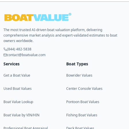
The most trusted AI-driven boat valuation platform, delivering
comprehensive market analysis and expert-validated estimates to boat
owners worldwide.
(844) 482-5838
contact@boatvalue.com
Services
Boat Types
Get a Boat Value
Bowrider Values
Used Boat Values
Center Console Values
Boat Value Lookup
Pontoon Boat Values
Boat Value by VIN/HIN
Fishing Boat Values
Professional Boat Appraisal
Deck Boat Values