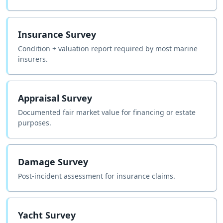
Insurance Survey
Condition + valuation report required by most marine
insurers.
Appraisal Survey
Documented fair market value for financing or estate
purposes.
Damage Survey
Post-incident assessment for insurance claims.
Yacht Survey