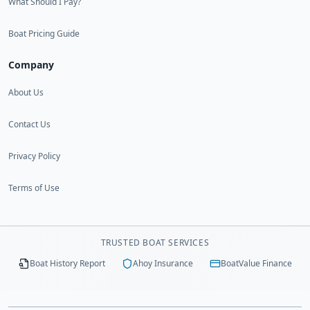
What Should I Pay?
Boat Pricing Guide
Company
About Us
Contact Us
Privacy Policy
Terms of Use
TRUSTED BOAT SERVICES
Boat History Report
Ahoy Insurance
BoatValue Finance