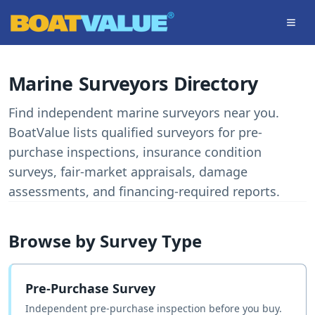
Skip to main content
Marine Surveyors Directory
Find independent marine surveyors near you.
BoatValue lists qualified surveyors for pre-
purchase inspections, insurance condition
surveys, fair-market appraisals, damage
assessments, and financing-required reports.
Browse by Survey Type
Pre-Purchase Survey
Independent pre-purchase inspection before you buy.