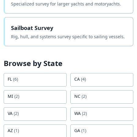
Specialized survey for larger yachts and motoryachts.
Sailboat Survey
Rig, hull, and systems survey specific to sailing vessels.
Browse by State
FL
(
6
)
CA
(
4
)
MI
(
2
)
NC
(
2
)
VA
(
2
)
WA
(
2
)
AZ
(
1
)
GA
(
1
)