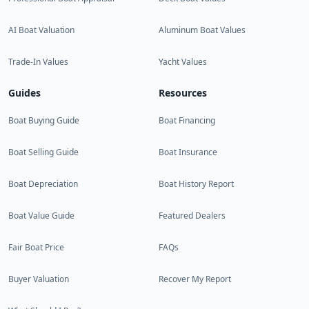
AI Boat Valuation
Aluminum Boat Values
Trade-In Values
Yacht Values
Guides
Resources
Boat Buying Guide
Boat Financing
Boat Selling Guide
Boat Insurance
Boat Depreciation
Boat History Report
Boat Value Guide
Featured Dealers
Fair Boat Price
FAQs
Buyer Valuation
Recover My Report