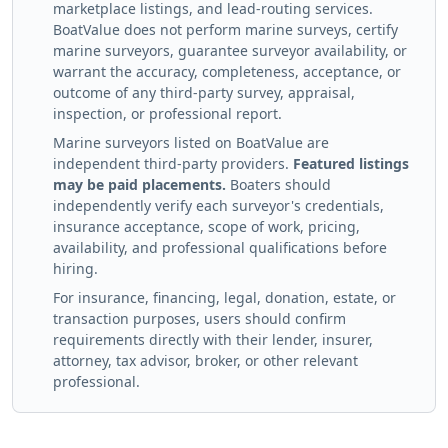
marketplace listings, and lead-routing services.
BoatValue does not perform marine surveys, certify
marine surveyors, guarantee surveyor availability, or
warrant the accuracy, completeness, acceptance, or
outcome of any third-party survey, appraisal,
inspection, or professional report.
Marine surveyors listed on BoatValue are
independent third-party providers.
Featured listings
may be paid placements.
Boaters should
independently verify each surveyor's credentials,
insurance acceptance, scope of work, pricing,
availability, and professional qualifications before
hiring.
For insurance, financing, legal, donation, estate, or
transaction purposes, users should confirm
requirements directly with their lender, insurer,
attorney, tax advisor, broker, or other relevant
professional.