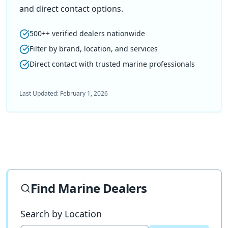
and direct contact options.
500++ verified dealers nationwide
Filter by brand, location, and services
Direct contact with trusted marine professionals
Last Updated:
February 1, 2026
Find Marine Dealers
Search by Location