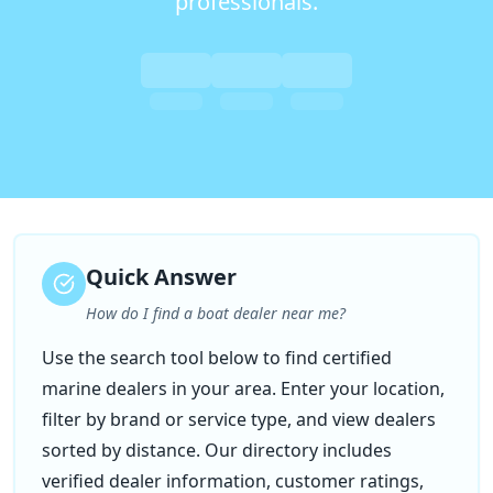
professionals.
Quick Answer
How do I find a boat dealer near me?
Use the search tool below to find certified
marine dealers in your area. Enter your location,
filter by brand or service type, and view dealers
sorted by distance. Our directory includes
verified dealer information, customer ratings,