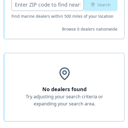
Search
Find marine dealers within 500 miles of your location
Browse 0 dealers nationwide
No dealers found
Try adjusting your search criteria or
expanding your search area.