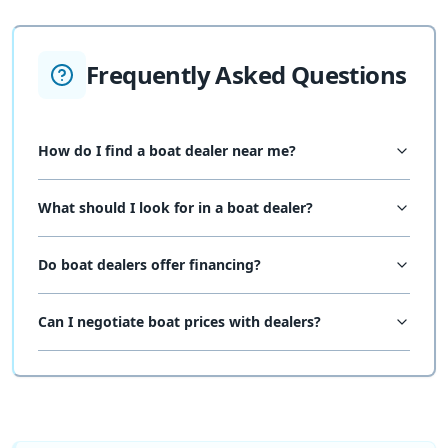
Frequently Asked Questions
How do I find a boat dealer near me?
What should I look for in a boat dealer?
Do boat dealers offer financing?
Can I negotiate boat prices with dealers?