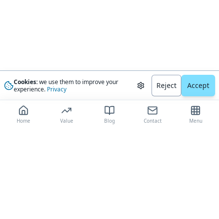
Cookies:
we use them to improve your
Reject
Accept
experience.
Privacy
Home
Value
Blog
Contact
Menu
The most trusted AI-driven boat valuation platform, delivering
comprehensive market analysis and expert-validated estimates to boat