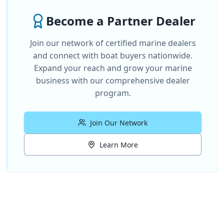
Become a Partner Dealer
Join our network of certified marine dealers
and connect with boat buyers nationwide.
Expand your reach and grow your marine
business with our comprehensive dealer
program.
Join Our Network
Learn More